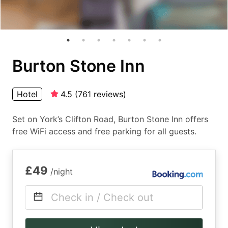
Burton Stone Inn
Hotel
4.5
(
761
reviews
)
Set on York’s Clifton Road, Burton Stone Inn offers
free WiFi access and free parking for all guests.
£49
/night
Check in / Check out