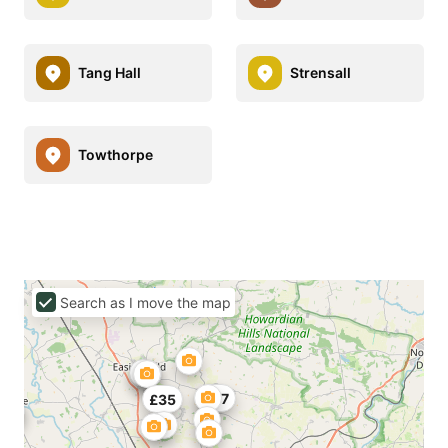
Tang Hall
Strensall
Towthorpe
Search as I move the map
£47
£35