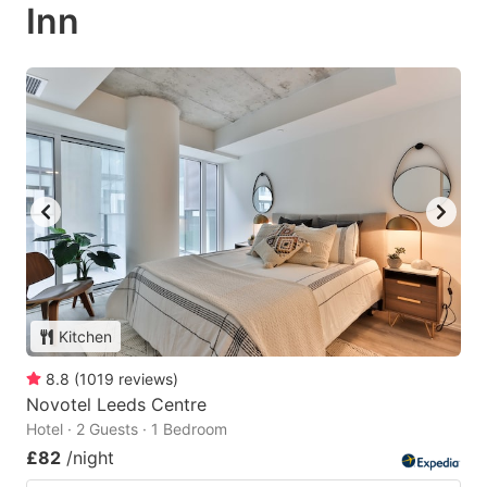
Inn
Kitchen
8.8
(
1019
reviews
)
Novotel Leeds Centre
Hotel · 2 Guests · 1 Bedroom
£82
/night