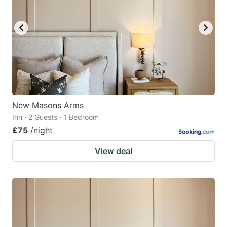
New Masons Arms
Inn · 2 Guests · 1 Bedroom
£75
/night
View deal