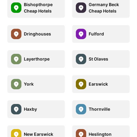
Bishopthorpe
Germany Beck
Cheap Hotels
Cheap Hotels
Dringhouses
Fulford
Layerthorpe
St Olaves
York
Earswick
Haxby
Thornville
New Earswick
Heslington