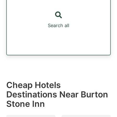
Search all
Cheap Hotels
Destinations Near Burton
Stone Inn