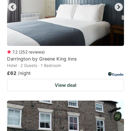
7.2
(
252
reviews
)
Darrington by Greene King Inns
Hotel · 2 Guests · 1 Bedroom
£62
/night
View deal