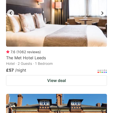
7.6
(
1062
reviews
)
The Met Hotel Leeds
Hotel · 2 Guests · 1 Bedroom
£57
/night
View deal