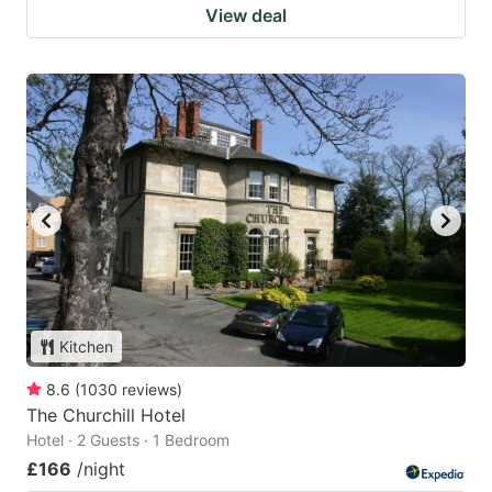
View deal
Kitchen
8.6
(
1030
reviews
)
The Churchill Hotel
Hotel · 2 Guests · 1 Bedroom
£166
/night