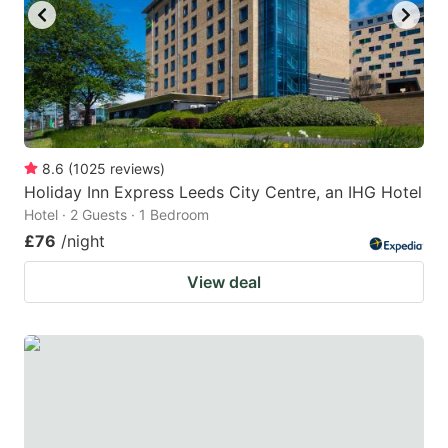
8.6
(
1025
reviews
)
Holiday Inn Express Leeds City Centre, an IHG Hotel
Hotel · 2 Guests · 1 Bedroom
£76
/night
View deal