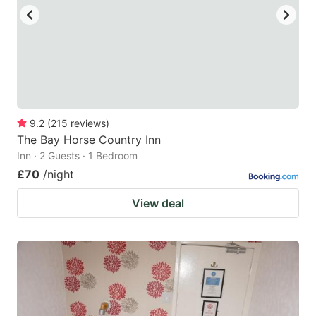
9.2
(
215
reviews
)
The Bay Horse Country Inn
Inn · 2 Guests · 1 Bedroom
£70
/night
View deal