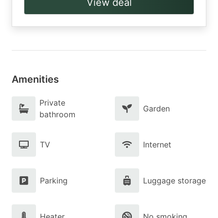
View deal
Amenities
Private
Garden
bathroom
TV
Internet
Parking
Luggage storage
Heater
No smoking