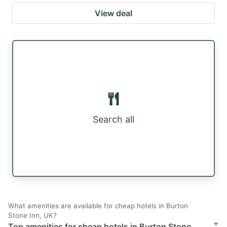
View deal
Search all
What amenities are available for cheap hotels in Burton
Stone Inn, UK?
+
Top amenities for cheap hotels in Burton Stone