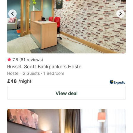
7.6
(
81
reviews
)
Russell Scott Backpackers Hostel
Hostel · 2 Guests · 1 Bedroom
£48
/night
View deal