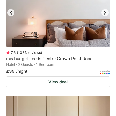
7.6
(
1033
reviews
)
ibis budget Leeds Centre Crown Point Road
Hotel · 2 Guests · 1 Bedroom
£39
/night
View deal