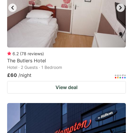
6.2
(
78
reviews
)
The Butlers Hotel
Hotel · 2 Guests · 1 Bedroom
£60
/night
View deal