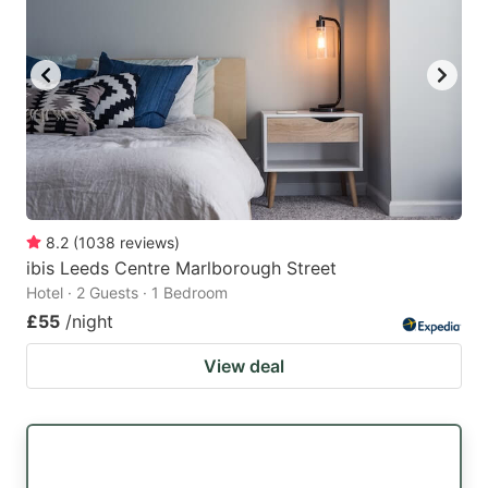
8.2
(
1038
reviews
)
ibis Leeds Centre Marlborough Street
Hotel · 2 Guests · 1 Bedroom
£55
/night
View deal