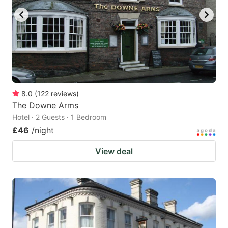
8.0
(
122
reviews
)
The Downe Arms
Hotel · 2 Guests · 1 Bedroom
£46
/night
View deal