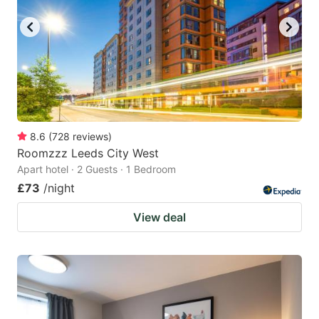
8.6
(
728
reviews
)
Roomzzz Leeds City West
Apart hotel · 2 Guests · 1 Bedroom
£73
/night
View deal