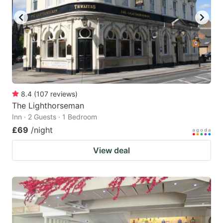
8.4
(
107
reviews
)
The Lighthorseman
Inn · 2 Guests · 1 Bedroom
£69
/night
View deal