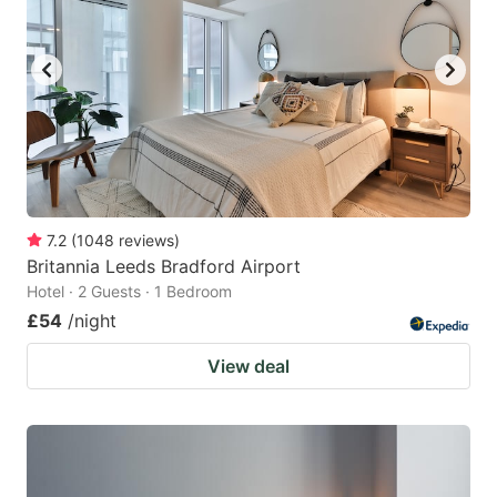
7.2
(
1048
reviews
)
Britannia Leeds Bradford Airport
Hotel · 2 Guests · 1 Bedroom
£54
/night
View deal