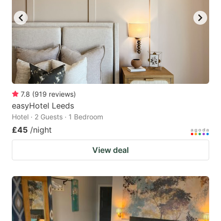
7.8
(
919
reviews
)
easyHotel Leeds
Hotel · 2 Guests · 1 Bedroom
£45
/night
View deal