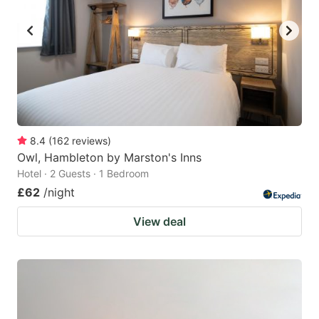
8.4
(
162
reviews
)
Owl, Hambleton by Marston's Inns
Hotel · 2 Guests · 1 Bedroom
£62
/night
View deal