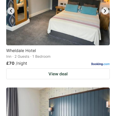
Wheldale Hotel
Inn · 2 Guests · 1 Bedroom
£70
/night
View deal