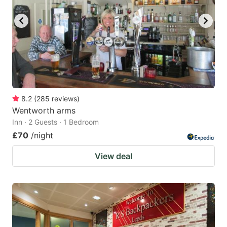
8.2
(
285
reviews
)
Wentworth arms
Inn · 2 Guests · 1 Bedroom
£70
/night
View deal