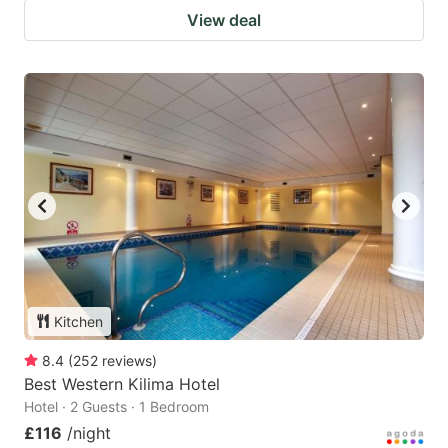
View deal
Kitchen
8.4
(
252
reviews
)
Best Western Kilima Hotel
Hotel · 2 Guests · 1 Bedroom
£116
/night