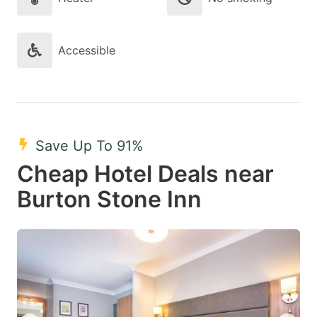
Accessible
Save Up To 91%
Cheap Hotel Deals near
Burton Stone Inn