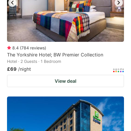
8.4
(
784
reviews
)
The Yorkshire Hotel; BW Premier Collection
Hotel · 2 Guests · 1 Bedroom
£69
/night
View deal