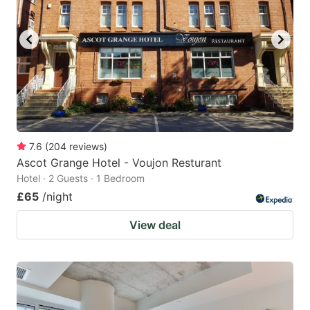
7.6
(
204
reviews
)
Ascot Grange Hotel - Voujon Resturant
Hotel · 2 Guests · 1 Bedroom
£65
/night
View deal