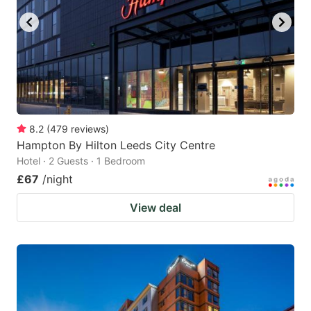
8.2
(
479
reviews
)
Hampton By Hilton Leeds City Centre
Hotel · 2 Guests · 1 Bedroom
£67
/night
View deal