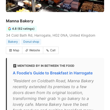
Manna Bakery
4.8 (62 ratings)
34 Cold Bath Rd, Harrogate, HG2 0NA, United Kingdom
Bakery
Donut shop
Map
Website
Call
MENTIONED BY IN BETWEEN THE FOOD
A Foodie's Guide to Breakfast in Harrogate
"Resident on Coldbath Road, Manna Bakery
recently extended its premises to a few
doors down from its original location,
transforming their grab ‘n go bakery to a
lovely cafe. Manna Bakery have the best