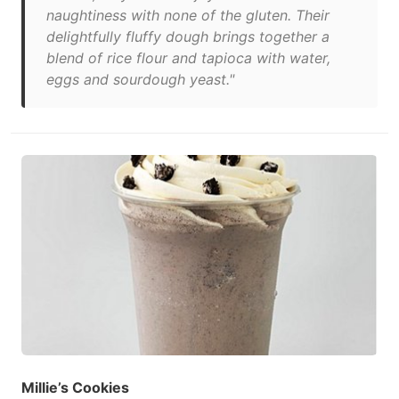
naughtiness with none of the gluten. Their
delightfully fluffy dough brings together a
blend of rice flour and tapioca with water,
eggs and sourdough yeast."
Millie’s Cookies