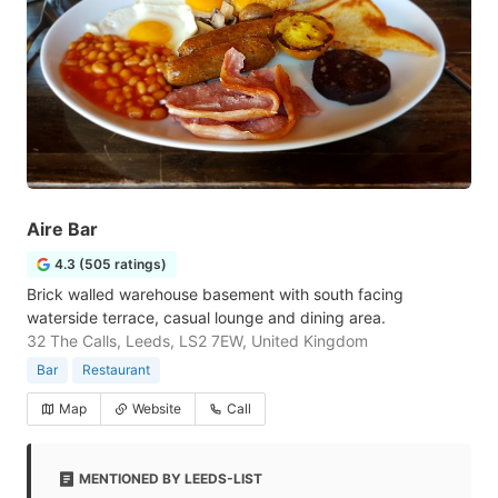
Aire Bar
4.3 (505 ratings)
Brick walled warehouse basement with south facing
waterside terrace, casual lounge and dining area.
32 The Calls, Leeds, LS2 7EW, United Kingdom
Bar
Restaurant
Map
Website
Call
MENTIONED BY LEEDS-LIST