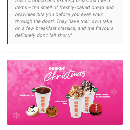
fresh produce and exciting breakfast menu
items – the smell of freshly-baked bread and
brownies hits you before you even walk
through the door!. They have their own take
on a few breakfast classics, and the flavours
definitely don’t fall short."