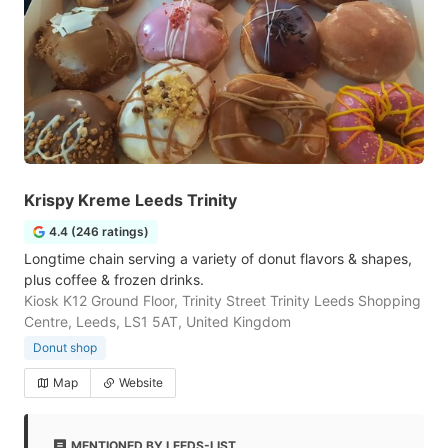
Krispy Kreme Leeds Trinity
4.4 (246 ratings)
Longtime chain serving a variety of donut flavors & shapes,
plus coffee & frozen drinks.
Kiosk K12 Ground Floor, Trinity Street Trinity Leeds Shopping
Centre, Leeds, LS1 5AT, United Kingdom
Donut shop
Map
Website
MENTIONED BY LEEDS-LIST