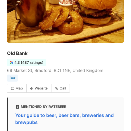
Old Bank
4.3 (487 ratings)
69 Market St, Bradford, BD1 1NE, United Kingdom
Bar
Map
Website
Call
MENTIONED BY RATEBEER
Your guide to beer, beer bars, breweries and
brewpubs