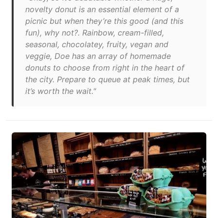
novelty donut is an essential element of a
picnic but when they’re this good (and this
fun), why not?. Rainbow, cream-filled,
seasonal, chocolatey, fruity, vegan and
veggie, Doe has an array of homemade
donuts to choose from right in the heart of
the city. Prepare to queue at peak times, but
it’s worth the wait."