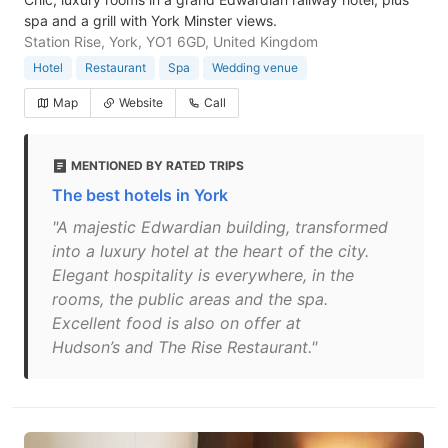
spa and a grill with York Minster views.
Station Rise, York, YO1 6GD, United Kingdom
Hotel
Restaurant
Spa
Wedding venue
Map
Website
Call
MENTIONED BY RATED TRIPS
The best hotels in York
"A majestic Edwardian building, transformed
into a luxury hotel at the heart of the city.
Elegant hospitality is everywhere, in the
rooms, the public areas and the spa.
Excellent food is also on offer at
Hudson’s and The Rise Restaurant."