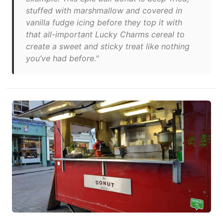
stuffed with marshmallow and covered in
vanilla fudge icing before they top it with
that all-important Lucky Charms cereal to
create a sweet and sticky treat like nothing
you’ve had before."