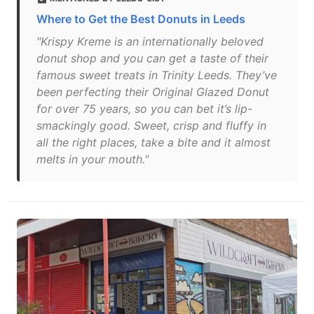
Where to Get the Best Donuts in Leeds
"Krispy Kreme is an internationally beloved
donut shop and you can get a taste of their
famous sweet treats in Trinity Leeds. They’ve
been perfecting their Original Glazed Donut
for over 75 years, so you can bet it’s lip-
smackingly good. Sweet, crisp and fluffy in
all the right places, take a bite and it almost
melts in your mouth."