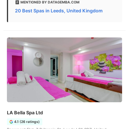
MENTIONED BY DATAGEMBA.COM
20 Best Spas in Leeds, United Kingdom
LA Bella Spa Ltd
4.1 (26 ratings)