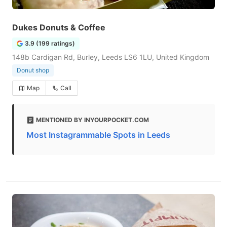
Dukes Donuts & Coffee
3.9 (199 ratings)
148b Cardigan Rd, Burley, Leeds LS6 1LU, United Kingdom
Donut shop
Map
Call
MENTIONED BY INYOURPOCKET.COM
Most Instagrammable Spots in Leeds