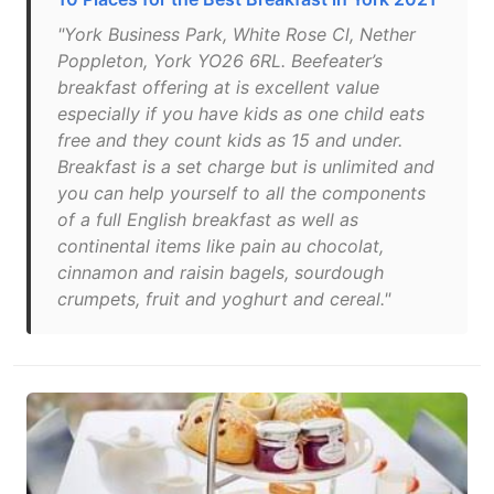
"York Business Park, White Rose Cl, Nether
Poppleton, York YO26 6RL. Beefeater’s
breakfast offering at is excellent value
especially if you have kids as one child eats
free and they count kids as 15 and under.
Breakfast is a set charge but is unlimited and
you can help yourself to all the components
of a full English breakfast as well as
continental items like pain au chocolat,
cinnamon and raisin bagels, sourdough
crumpets, fruit and yoghurt and cereal."