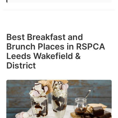
Best Breakfast and
Brunch Places in RSPCA
Leeds Wakefield &
District