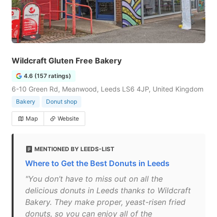
Wildcraft Gluten Free Bakery
4.6 (157 ratings)
6-10 Green Rd, Meanwood, Leeds LS6 4JP, United Kingdom
Bakery
Donut shop
Map
Website
MENTIONED BY LEEDS-LIST
Where to Get the Best Donuts in Leeds
"You don’t have to miss out on all the
delicious donuts in Leeds thanks to Wildcraft
Bakery. They make proper, yeast-risen fried
donuts, so you can enjoy all of the