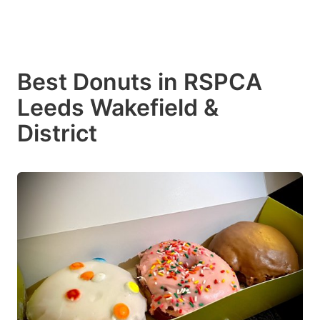
Best Donuts in RSPCA
Leeds Wakefield &
District