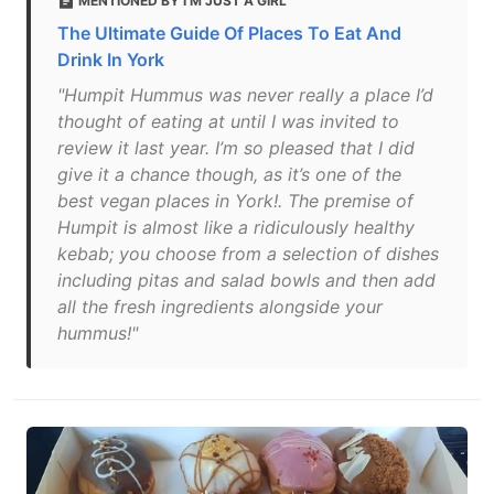
MENTIONED BY I'M JUST A GIRL
The Ultimate Guide Of Places To Eat And
Drink In York
"Humpit Hummus was never really a place I’d
thought of eating at until I was invited to
review it last year. I’m so pleased that I did
give it a chance though, as it’s one of the
best vegan places in York!. The premise of
Humpit is almost like a ridiculously healthy
kebab; you choose from a selection of dishes
including pitas and salad bowls and then add
all the fresh ingredients alongside your
hummus!"