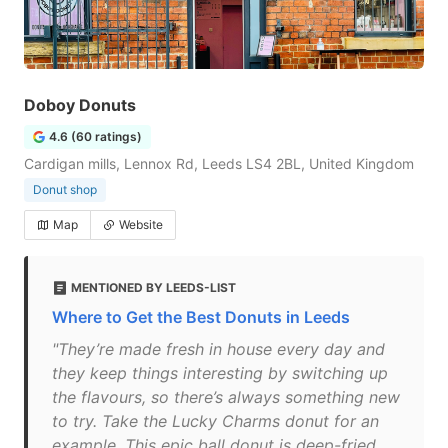
Doboy Donuts
4.6 (60 ratings)
Cardigan mills, Lennox Rd, Leeds LS4 2BL, United Kingdom
Donut shop
Map
Website
MENTIONED BY LEEDS-LIST
Where to Get the Best Donuts in Leeds
"They’re made fresh in house every day and
they keep things interesting by switching up
the flavours, so there’s always something new
to try. Take the Lucky Charms donut for an
example. This epic ball donut is deep-fried,