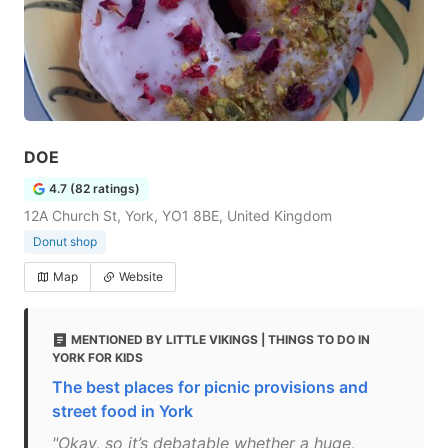
DOE
4.7 (82 ratings)
12A Church St, York, YO1 8BE, United Kingdom
Donut shop
Map
Website
MENTIONED BY LITTLE VIKINGS | THINGS TO DO IN
YORK FOR KIDS
The best places for picnic provisions and
street food in York
"Okay, so it’s debatable whether a huge,