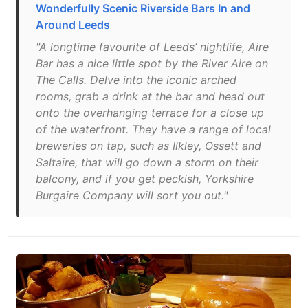
Wonderfully Scenic Riverside Bars In and
Around Leeds
"A longtime favourite of Leeds’ nightlife, Aire
Bar has a nice little spot by the River Aire on
The Calls. Delve into the iconic arched
rooms, grab a drink at the bar and head out
onto the overhanging terrace for a close up
of the waterfront. They have a range of local
breweries on tap, such as Ilkley, Ossett and
Saltaire, that will go down a storm on their
balcony, and if you get peckish, Yorkshire
Burgaire Company will sort you out."