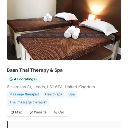
Baan Thai Therapy & Spa
4 (22 ratings)
6 Harrison St, Leeds, LS1 6PA, United Kingdom
Massage therapist
Health spa
Spa
Thai massage therapist
Map
Website
Call