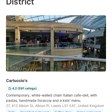
District
Carluccio's
4.2 (591 ratings)
Contemporary, white-walled chain Italian cafe-deli, with
pastas, handmade focaccia and a kids' menu.
27, 413 Albion St, Albion Pl, Leeds LS1 5AT, United Kingdom