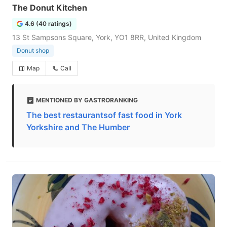
The Donut Kitchen
4.6 (40 ratings)
13 St Sampsons Square, York, YO1 8RR, United Kingdom
Donut shop
Map
Call
MENTIONED BY GASTRORANKING
The best restaurantsof fast food in York
Yorkshire and The Humber