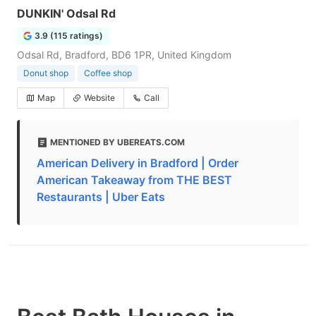
DUNKIN' Odsal Rd
3.9 (115 ratings)
Odsal Rd, Bradford, BD6 1PR, United Kingdom
Donut shop
Coffee shop
Map
Website
Call
MENTIONED BY UBEREATS.COM
American Delivery in Bradford | Order
American Takeaway from THE BEST
Restaurants | Uber Eats