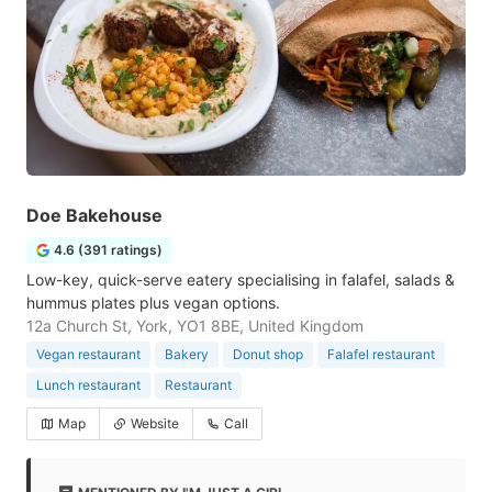
Doe Bakehouse
4.6 (391 ratings)
Low-key, quick-serve eatery specialising in falafel, salads &
hummus plates plus vegan options.
12a Church St, York, YO1 8BE, United Kingdom
Vegan restaurant
Bakery
Donut shop
Falafel restaurant
Lunch restaurant
Restaurant
Map
Website
Call