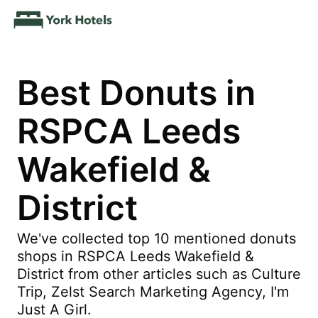
Best Donuts in
RSPCA Leeds
Wakefield &
District
We've collected top 10 mentioned donuts
shops in RSPCA Leeds Wakefield &
District from other articles such as Culture
Trip, Zelst Search Marketing Agency, I'm
Just A Girl.