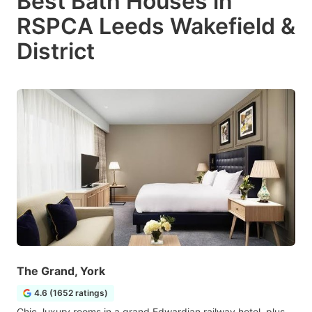
Best Bath Houses in
RSPCA Leeds Wakefield &
District
The Grand, York
4.6 (1652 ratings)
Chic, luxury rooms in a grand Edwardian railway hotel, plus