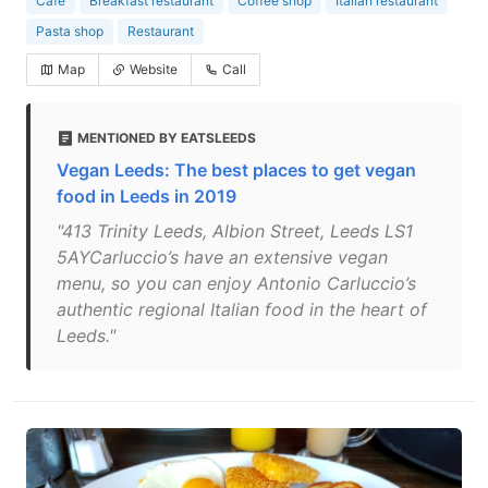
Cafe
Breakfast restaurant
Coffee shop
Italian restaurant
Pasta shop
Restaurant
Map
Website
Call
MENTIONED BY EATSLEEDS
Vegan Leeds: The best places to get vegan
food in Leeds in 2019
"413 Trinity Leeds, Albion Street, Leeds LS1
5AYCarluccio’s have an extensive vegan
menu, so you can enjoy Antonio Carluccio’s
authentic regional Italian food in the heart of
Leeds."