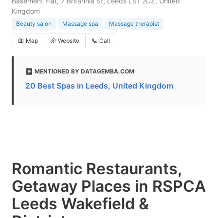
Basement Flat, 7 Britannia St, Leeds LS1 2DZ, United
Kingdom
Beauty salon
Massage spa
Massage therapist
Map
Website
Call
MENTIONED BY DATAGEMBA.COM
20 Best Spas in Leeds, United Kingdom
Romantic Restaurants,
Getaway Places in RSPCA
Leeds Wakefield &