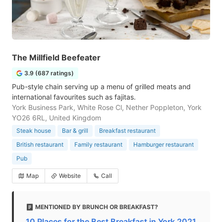
The Millfield Beefeater
3.9 (687 ratings)
Pub-style chain serving up a menu of grilled meats and
international favourites such as fajitas.
York Business Park, White Rose Cl, Nether Poppleton, York
YO26 6RL, United Kingdom
Steak house
Bar & grill
Breakfast restaurant
British restaurant
Family restaurant
Hamburger restaurant
Pub
Map
Website
Call
MENTIONED BY BRUNCH OR BREAKFAST?
10 Places for the Best Breakfast in York 2021