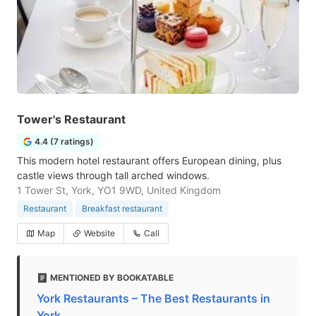
Tower's Restaurant
4.4 (7 ratings)
This modern hotel restaurant offers European dining, plus
castle views through tall arched windows.
1 Tower St, York, YO1 9WD, United Kingdom
Restaurant
Breakfast restaurant
Map
Website
Call
MENTIONED BY BOOKATABLE
York Restaurants – The Best Restaurants in
York