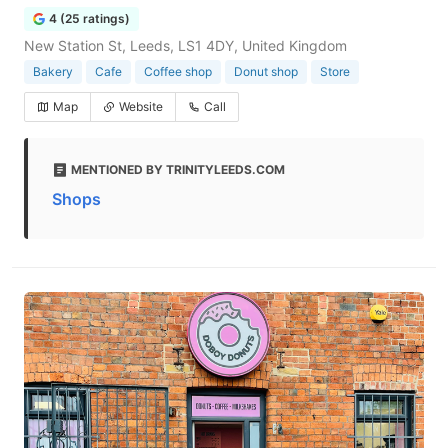
4 (25 ratings)
New Station St, Leeds, LS1 4DY, United Kingdom
Bakery
Cafe
Coffee shop
Donut shop
Store
Map
Website
Call
MENTIONED BY TRINITYLEEDS.COM
Shops