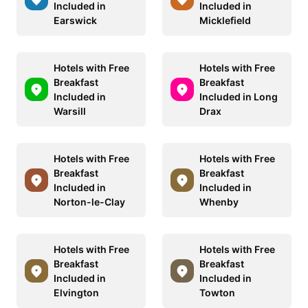
Included in
Included in
Earswick
Micklefield
Hotels with Free
Hotels with Free
Breakfast
Breakfast
Included in
Included in Long
Warsill
Drax
Hotels with Free
Hotels with Free
Breakfast
Breakfast
Included in
Included in
Norton-le-Clay
Whenby
Hotels with Free
Hotels with Free
Breakfast
Breakfast
Included in
Included in
Elvington
Towton