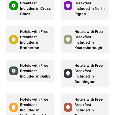
Breakfast
Breakfast
Included in Cross
Included in North
Gates
Rigton
Hotels with Free
Hotels with Free
Breakfast
Breakfast
Included in
Included in
Brotherton
Knaresborough
Hotels with Free
Hotels with Free
Breakfast
Breakfast
Included in Dalby
Included in
Dunnington
Hotels with Free
Hotels with Free
Breakfast
Breakfast
Included in
Included in