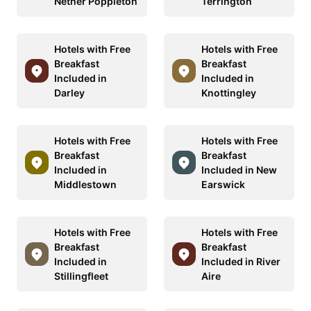
Nether Poppleton
Terrington
Hotels with Free
Hotels with Free
Breakfast
Breakfast
Included in
Included in
Darley
Knottingley
Hotels with Free
Hotels with Free
Breakfast
Breakfast
Included in
Included in New
Middlestown
Earswick
Hotels with Free
Hotels with Free
Breakfast
Breakfast
Included in
Included in River
Stillingfleet
Aire