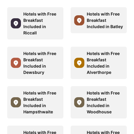
Hotels with Free
Hotels with Free
Breakfast
Breakfast
Included in
Included in Batley
Riccall
Hotels with Free
Hotels with Free
Breakfast
Breakfast
Included in
Included in
Dewsbury
Alverthorpe
Hotels with Free
Hotels with Free
Breakfast
Breakfast
Included in
Included in
Hampsthwaite
Woodhouse
Hotels with Free
Hotels with Free