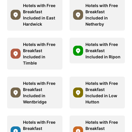
Hotels with Free
Hotels with Free
Breakfast
Breakfast
Included in East
Included in
Hardwick
Netherby
Hotels with Free
Hotels with Free
Breakfast
Breakfast
Included in
Included in Ripon
Timble
Hotels with Free
Hotels with Free
Breakfast
Breakfast
Included in
Included in Low
Wentbridge
Hutton
Hotels with Free
Hotels with Free
Breakfast
Breakfast