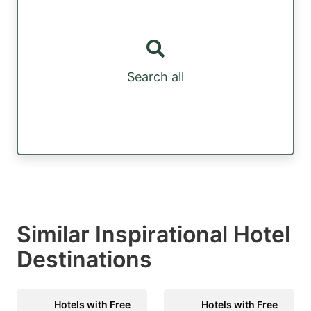
Search all
Similar Inspirational Hotel
Destinations
Hotels with Free
Hotels with Free