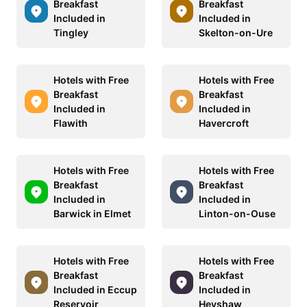
Breakfast
Breakfast
Included in
Included in
Tingley
Skelton-on-Ure
Hotels with Free
Hotels with Free
Breakfast
Breakfast
Included in
Included in
Flawith
Havercroft
Hotels with Free
Hotels with Free
Breakfast
Breakfast
Included in
Included in
Barwick in Elmet
Linton-on-Ouse
Hotels with Free
Hotels with Free
Breakfast
Breakfast
Included in Eccup
Included in
Reservoir
Heyshaw