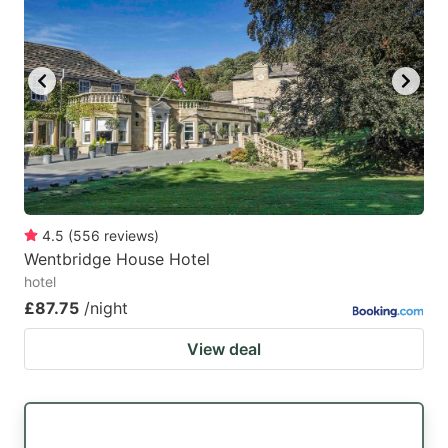
mark
mark
key
key
to
to
get
get
the
the
keyboard
keyboard
shortcuts
shortcuts
for
for
4.5
(
556
reviews
)
Wentbridge House Hotel
changing
changing
hotel
dates.
dates.
£87.75
/night
View deal