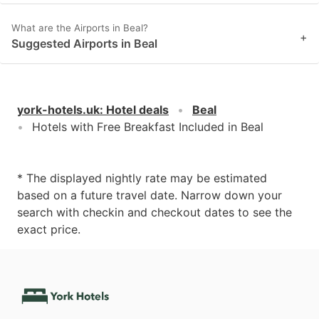
What are the Airports in Beal?
+
Suggested Airports in Beal
york-hotels.uk
:
Hotel deals
Beal
Hotels with Free Breakfast Included in Beal
* The displayed nightly rate may be estimated
based on a future travel date. Narrow down your
search with checkin and checkout dates to see the
exact price.