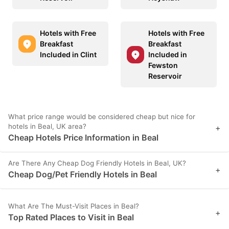
Hotels with Free
Hotels with Free
Breakfast
Breakfast
Included in Clint
Included in
Fewston
Reservoir
What price range would be considered cheap but nice for
hotels in Beal, UK area?
+
Cheap Hotels Price Information in Beal
Are There Any Cheap Dog Friendly Hotels in Beal, UK?
+
Cheap Dog/Pet Friendly Hotels in Beal
What Are The Must-Visit Places in Beal?
+
Top Rated Places to Visit in Beal