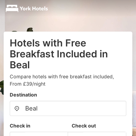
Hotels with Free
Breakfast Included in
Beal
Compare hotels with free breakfast included,
From £39/night
Destination
Check in
Check out