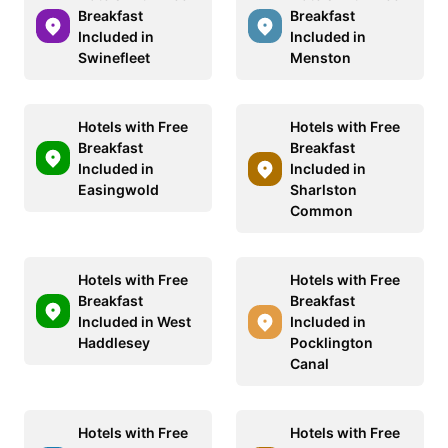
Breakfast
Breakfast
Included in
Included in
Swinefleet
Menston
Hotels with Free
Hotels with Free
Breakfast
Breakfast
Included in
Included in
Easingwold
Sharlston
Common
Hotels with Free
Hotels with Free
Breakfast
Breakfast
Included in West
Included in
Haddlesey
Pocklington
Canal
Hotels with Free
Hotels with Free