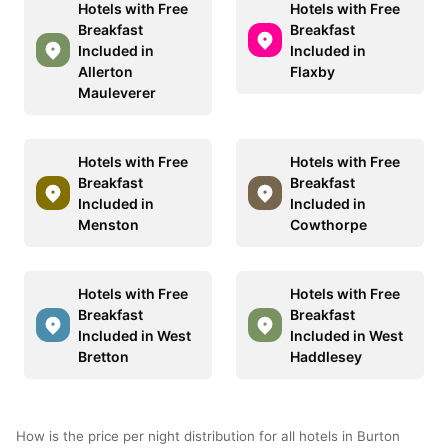
Hotels with Free
Hotels with Free
Breakfast
Breakfast
Included in
Included in
Allerton
Flaxby
Mauleverer
Hotels with Free
Hotels with Free
Breakfast
Breakfast
Included in
Included in
Menston
Cowthorpe
Hotels with Free
Hotels with Free
Breakfast
Breakfast
Included in West
Included in West
Bretton
Haddlesey
How is the price per night distribution for all hotels in Burton