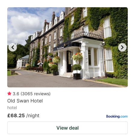
3.6
(
3065
reviews
)
Old Swan Hotel
hotel
£68.25
/night
View deal