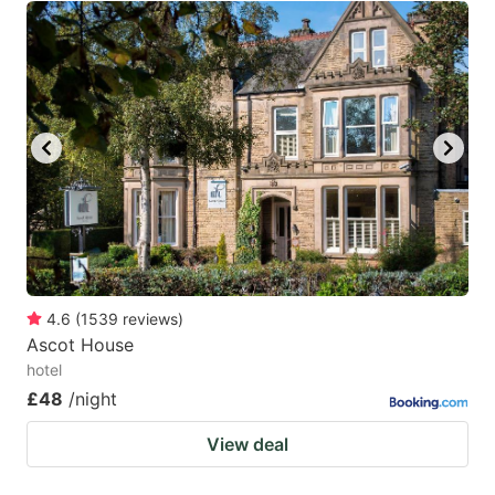
4.6
(
1539
reviews
)
Ascot House
hotel
£48
/night
View deal