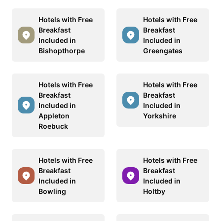
Hotels with Free
Hotels with Free
Breakfast
Breakfast
Included in
Included in
Bishopthorpe
Greengates
Hotels with Free
Hotels with Free
Breakfast
Breakfast
Included in
Included in
Appleton
Yorkshire
Roebuck
Hotels with Free
Hotels with Free
Breakfast
Breakfast
Included in
Included in
Bowling
Holtby