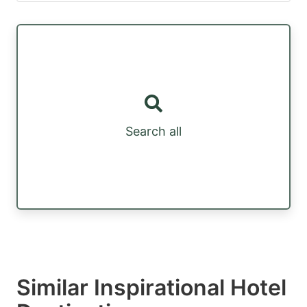
Search all
Similar Inspirational Hotel