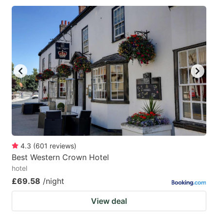
4.3
(
601
reviews
)
Best Western Crown Hotel
hotel
£69.58
/night
View deal