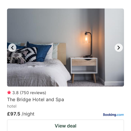
3.8
(
750
reviews
)
The Bridge Hotel and Spa
hotel
£97.5
/night
View deal