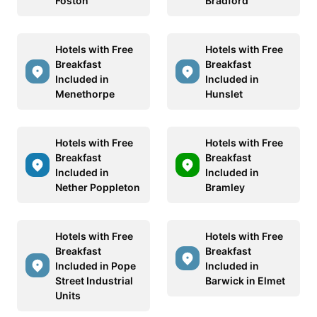
Foston
Bradford
Hotels with Free
Hotels with Free
Breakfast
Breakfast
Included in
Included in
Menethorpe
Hunslet
Hotels with Free
Hotels with Free
Breakfast
Breakfast
Included in
Included in
Nether Poppleton
Bramley
Hotels with Free
Hotels with Free
Breakfast
Breakfast
Included in Pope
Included in
Street Industrial
Barwick in Elmet
Units