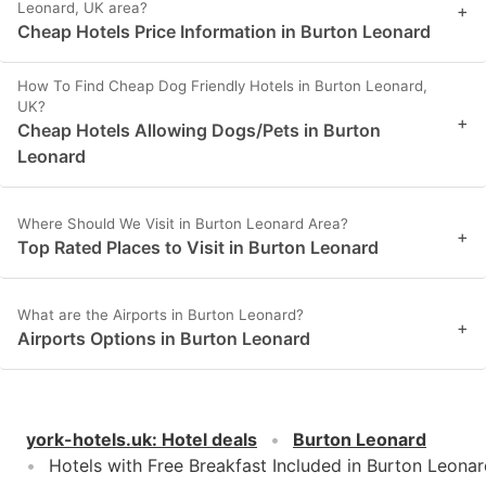
Leonard, UK area?
+
Cheap Hotels Price Information in Burton Leonard
How To Find Cheap Dog Friendly Hotels in Burton Leonard,
UK?
+
Cheap Hotels Allowing Dogs/Pets in Burton
Leonard
Where Should We Visit in Burton Leonard Area?
+
Top Rated Places to Visit in Burton Leonard
What are the Airports in Burton Leonard?
+
Airports Options in Burton Leonard
york-hotels.uk
:
Hotel deals
Burton Leonard
Hotels with Free Breakfast Included in Burton Leona