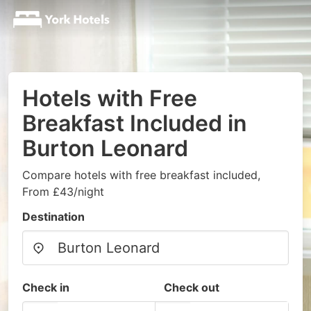
Hotels with Free
Breakfast Included in
Burton Leonard
Compare hotels with free breakfast included,
From £43/night
Destination
Check in
Check out