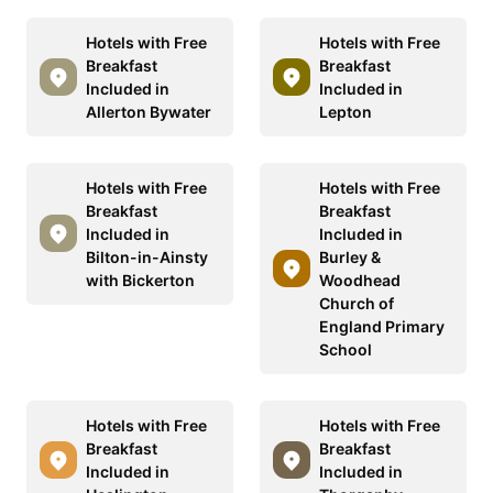
Hotels with Free
Hotels with Free
Breakfast
Breakfast
Included in
Included in
Allerton Bywater
Lepton
Hotels with Free
Hotels with Free
Breakfast
Breakfast
Included in
Included in
Bilton-in-Ainsty
Burley &
with Bickerton
Woodhead
Church of
England Primary
School
Hotels with Free
Hotels with Free
Breakfast
Breakfast
Included in
Included in