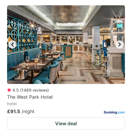
4.5
(
1489
reviews
)
The West Park Hotel
hotel
£91.5
/night
View deal