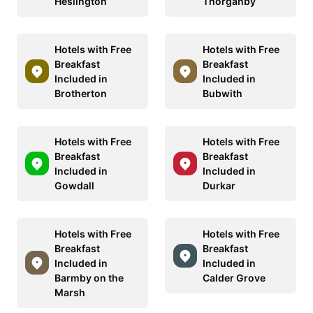
Heslington
Thorganby
Hotels with Free
Hotels with Free
Breakfast
Breakfast
Included in
Included in
Brotherton
Bubwith
Hotels with Free
Hotels with Free
Breakfast
Breakfast
Included in
Included in
Gowdall
Durkar
Hotels with Free
Hotels with Free
Breakfast
Breakfast
Included in
Included in
Barmby on the
Calder Grove
Marsh