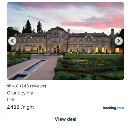
4.8
(
243
reviews
)
Grantley Hall
hotel
£420
/night
View deal