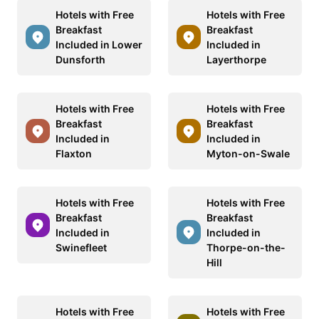
Hotels with Free
Hotels with Free
Breakfast
Breakfast
Included in Lower
Included in
Dunsforth
Layerthorpe
Hotels with Free
Hotels with Free
Breakfast
Breakfast
Included in
Included in
Flaxton
Myton-on-Swale
Hotels with Free
Hotels with Free
Breakfast
Breakfast
Included in
Included in
Swinefleet
Thorpe-on-the-
Hill
Hotels with Free
Hotels with Free