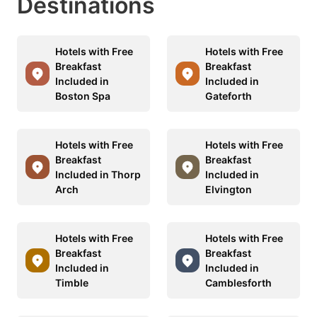
Destinations
Hotels with Free
Hotels with Free
Breakfast
Breakfast
Included in
Included in
Boston Spa
Gateforth
Hotels with Free
Hotels with Free
Breakfast
Breakfast
Included in Thorp
Included in
Arch
Elvington
Hotels with Free
Hotels with Free
Breakfast
Breakfast
Included in
Included in
Timble
Camblesforth