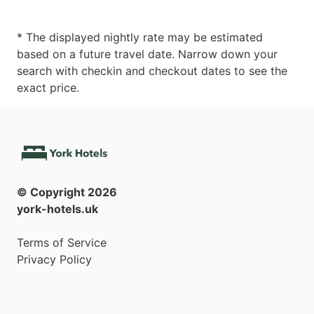
* The displayed nightly rate may be estimated
based on a future travel date. Narrow down your
search with checkin and checkout dates to see the
exact price.
© Copyright
2026
york-hotels.uk
Terms of Service
Privacy Policy