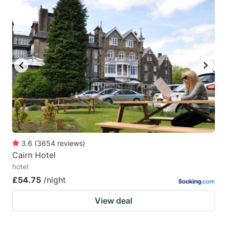
3.6
(
3654
reviews
)
Cairn Hotel
hotel
£54.75
/night
View deal