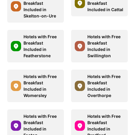
Breakfast
Breakfast
Included in
Included in Cattal
Skelton-on-Ure
Hotels with Free
Hotels with Free
Breakfast
Breakfast
Included in
Included in
Featherstone
Swillington
Hotels with Free
Hotels with Free
Breakfast
Breakfast
Included in
Included in
Womersley
Overthorpe
Hotels with Free
Hotels with Free
Breakfast
Breakfast
Included in
Included in