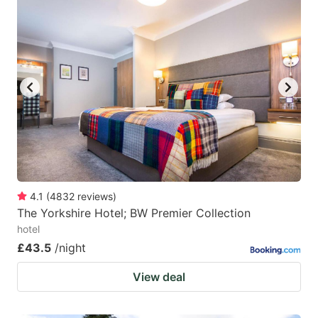
4.1
(
4832
reviews
)
The Yorkshire Hotel; BW Premier Collection
hotel
£43.5
/night
View deal