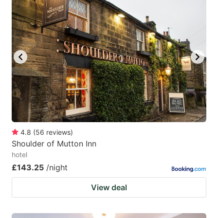
mark
mark
key
key
to
to
get
get
the
the
keyboard
keyboard
shortcuts
shortcuts
for
for
changing
changing
4.8
(
56
reviews
)
dates.
dates.
Shoulder of Mutton Inn
hotel
£143.25
/night
View deal