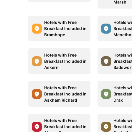
Marsh
Hotels with Free
Hotels wi
Breakfast Included in
Breakfast
Bramhope
Menetho
Hotels with Free
Hotels wi
Breakfast Included in
Breakfast
Askern
Badswor
Hotels with Free
Hotels wi
Breakfast Included in
Breakfast
Askham Richard
Drax
Hotels with Free
Hotels wi
Breakfast Included in
Breakfast