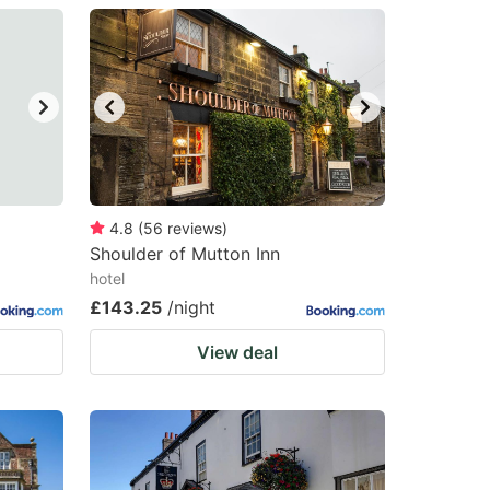
4.8
(
56
reviews
)
Shoulder of Mutton Inn
hotel
£143.25
/night
View deal