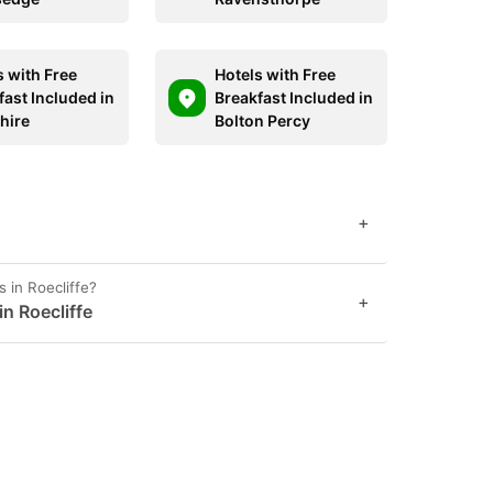
s with Free
Hotels with Free
fast Included in
Breakfast Included in
hire
Bolton Percy
+
 in Roecliffe?
+
in Roecliffe