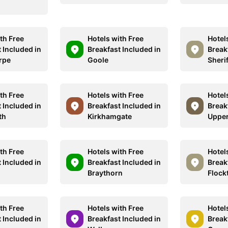
th Free
Hotels with Free
Hotel
 Included in
Breakfast Included in
Break
rpe
Goole
Sheri
th Free
Hotels with Free
Hotel
 Included in
Breakfast Included in
Break
th
Kirkhamgate
Upper
th Free
Hotels with Free
Hotel
 Included in
Breakfast Included in
Break
Braythorn
Flock
th Free
Hotels with Free
Hotel
 Included in
Breakfast Included in
Break