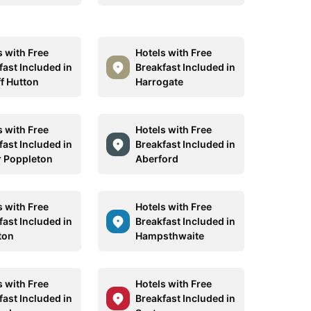
s with Free
Hotels with Free
fast Included in
Breakfast Included in
ff Hutton
Harrogate
s with Free
Hotels with Free
fast Included in
Breakfast Included in
 Poppleton
Aberford
s with Free
Hotels with Free
fast Included in
Breakfast Included in
ton
Hampsthwaite
s with Free
Hotels with Free
fast Included in
Breakfast Included in