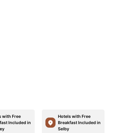
s with Free
Hotels with Free
fast Included in
Breakfast Included in
ey
Selby