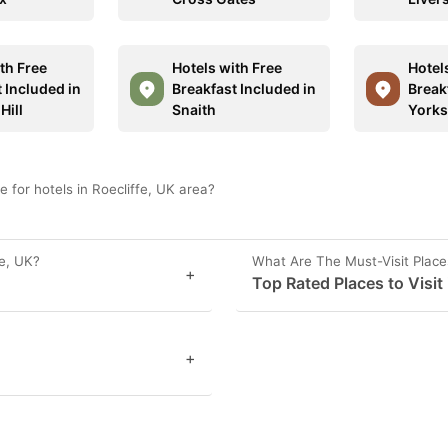
th Free
Hotels with Free
Hotel
 Included in
Breakfast Included in
Break
Hill
Snaith
Yorks
 for hotels in Roecliffe, UK area?
fe, UK?
What Are The Must-Visit Places
+
Top Rated Places to Visit 
+