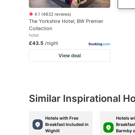
4.1
(
4832
reviews
)
The Yorkshire Hotel; BW Premier
Collection
hotel
£43.5
/night
View deal
Similar Inspirational H
Hotels with Free
Hotels wi
Breakfast Included in
Breakfast
Wighill
Barmby o