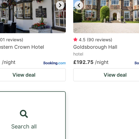
01
reviews
)
4.5
(
90
reviews
)
estern Crown Hotel
Goldsborough Hall
hotel
8
/night
£192.75
/night
View deal
View deal
Search all