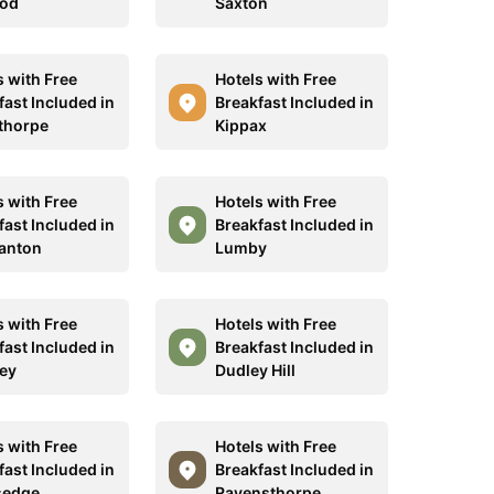
od
Saxton
s with Free
Hotels with Free
fast Included in
Breakfast Included in
ethorpe
Kippax
s with Free
Hotels with Free
fast Included in
Breakfast Included in
anton
Lumby
s with Free
Hotels with Free
fast Included in
Breakfast Included in
ey
Dudley Hill
s with Free
Hotels with Free
fast Included in
Breakfast Included in
sedge
Ravensthorpe