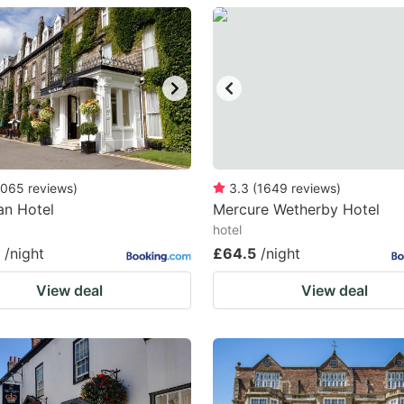
estion
ark
ey
t
e
eyboard
065
reviews
)
3.3
(
1649
reviews
)
an Hotel
Mercure Wetherby Hotel
ortcuts
hotel
r
/night
£64.5
/night
hanging
View deal
View deal
tes.