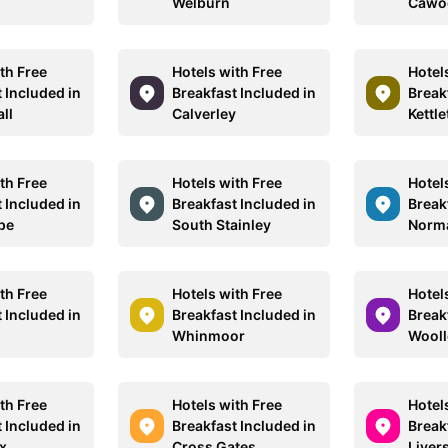
Welburn
Cawo
th Free
Hotels with Free
Hotel
 Included in
Breakfast Included in
Break
ll
Calverley
Kettl
th Free
Hotels with Free
Hotel
 Included in
Breakfast Included in
Break
pe
South Stainley
Norm
th Free
Hotels with Free
Hotel
 Included in
Breakfast Included in
Break
Whinmoor
Wooll
th Free
Hotels with Free
Hotel
 Included in
Breakfast Included in
Break
x
Cross Gates
Liver