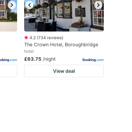
4.2
(
734
reviews
)
The Crown Hotel, Boroughbridge
hotel
£63.75
/night
View deal