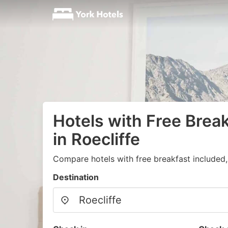
Hotels with Free Brea
in Roecliffe
Compare hotels with free breakfast included
Destination