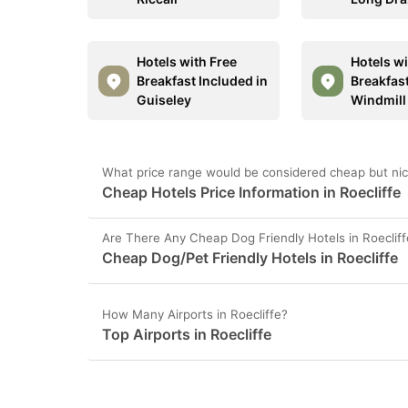
Hotels with Free
Hotels wi
Breakfast Included in
Breakfast
Guiseley
Windmill 
What price range would be considered cheap but nice
Cheap Hotels Price Information in Roecliffe
Are There Any Cheap Dog Friendly Hotels in Roeclif
Cheap Dog/Pet Friendly Hotels in Roecliffe
How Many Airports in Roecliffe?
Top Airports in Roecliffe