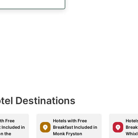
otel Destinations
th Free
Hotels with Free
Hotel
 Included in
Breakfast Included in
Break
n the
Monk Fryston
Whixl