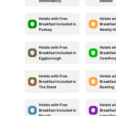
Almondbury
Raskelf
Hotels with Free
Hotels wi
Breakfast Included in
Breakfast
Pudsey
Newby Ha
Hotels with Free
Hotels wi
Breakfast Included in
Breakfast
Eggborough
Cowthor
Hotels with Free
Hotels wi
Breakfast Included in
Breakfast
The Stank
Bowling
Hotels with Free
Hotels wi
Breakfast Included in
Breakfast
Riccall
Long Dra