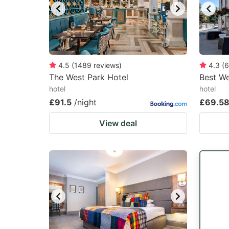
4.5
(
1489
reviews
)
4.3
(
6
The West Park Hotel
Best W
hotel
hotel
£91.5
/night
£69.5
View deal