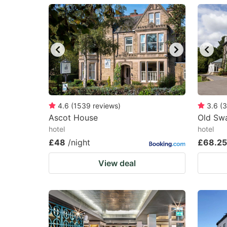
question
qu
mark
m
key
k
to
to
get
ge
the
th
keyboard
k
4.6
(
1539
reviews
)
3.6
(
3
Ascot House
Old Sw
shortcuts
sh
hotel
hotel
for
fo
£48
/night
£68.25
changing
c
View deal
dates.
da