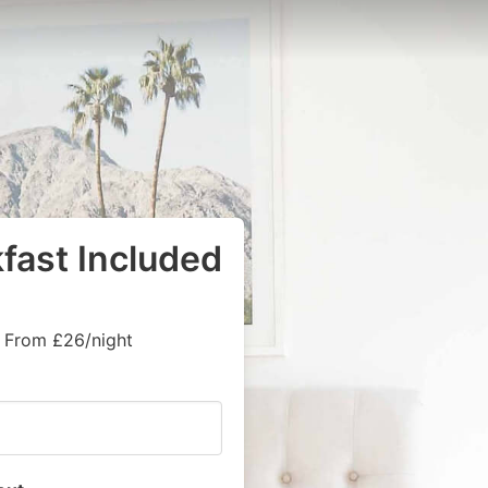
kfast Included
, From £26/night