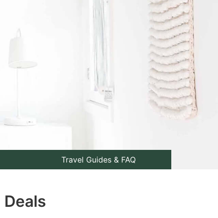
Travel Guides & FAQ
p Deals