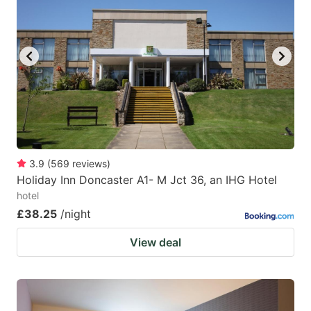
mark
mark
key
key
to
to
get
get
the
the
keyboard
keyboard
shortcuts
shortcuts
for
for
3.9
(
569
reviews
)
Holiday Inn Doncaster A1- M Jct 36, an IHG Hotel
changing
changing
hotel
dates.
dates.
£38.25
/night
View deal