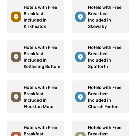
Hotels with Free
Hotels with Free
Breakfast
Breakfast
Included in
Included in
Kirkheaton
Skewsby
Hotels with Free
Hotels with Free
Breakfast
Breakfast
Included in
Included in
Kettlesing Bottom
Spofforth
Hotels with Free
Hotels with Free
Breakfast
Breakfast
Included in
Included in
Flockton Moor
Church Fenton
Hotels with Free
Hotels with Free
Breakfast
Breakfast