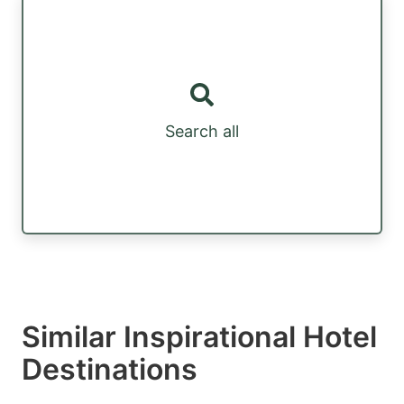
Search all
Similar Inspirational Hotel
Destinations