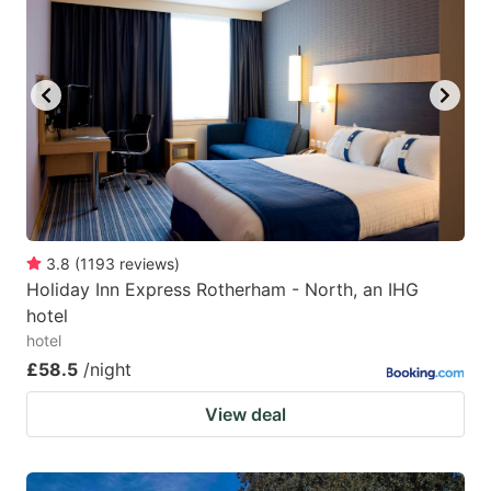
3.8
(
1193
reviews
)
Holiday Inn Express Rotherham - North, an IHG
hotel
hotel
£58.5
/night
View deal