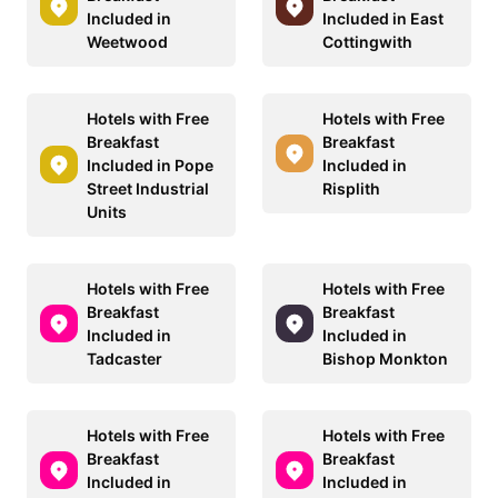
Included in
Included in East
Weetwood
Cottingwith
Hotels with Free
Hotels with Free
Breakfast
Breakfast
Included in Pope
Included in
Street Industrial
Risplith
Units
Hotels with Free
Hotels with Free
Breakfast
Breakfast
Included in
Included in
Tadcaster
Bishop Monkton
Hotels with Free
Hotels with Free
Breakfast
Breakfast
Included in
Included in