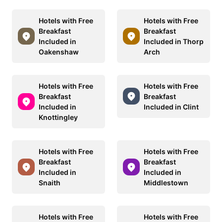
Hotels with Free
Hotels with Free
Breakfast
Breakfast
Included in
Included in Thorp
Oakenshaw
Arch
Hotels with Free
Hotels with Free
Breakfast
Breakfast
Included in
Included in Clint
Knottingley
Hotels with Free
Hotels with Free
Breakfast
Breakfast
Included in
Included in
Snaith
Middlestown
Hotels with Free
Hotels with Free