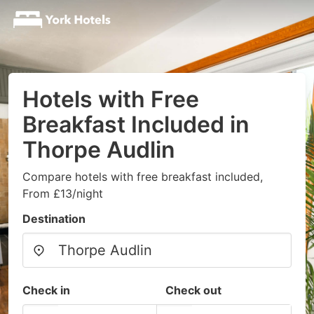
Hotels with Free
Breakfast Included in
Thorpe Audlin
Compare hotels with free breakfast included,
From £13/night
Destination
Check in
Check out