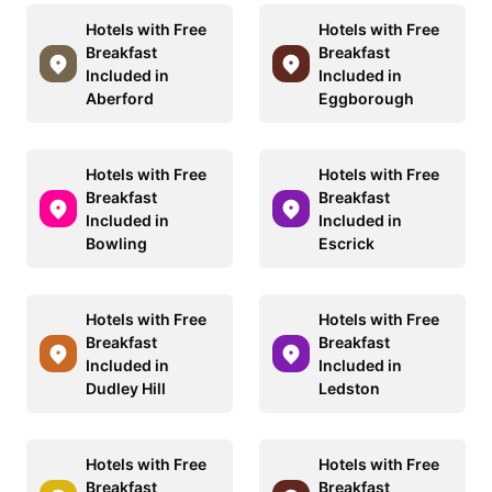
Hotels with Free
Hotels with Free
Breakfast
Breakfast
Included in
Included in
Aberford
Eggborough
Hotels with Free
Hotels with Free
Breakfast
Breakfast
Included in
Included in
Bowling
Escrick
Hotels with Free
Hotels with Free
Breakfast
Breakfast
Included in
Included in
Dudley Hill
Ledston
Hotels with Free
Hotels with Free
Breakfast
Breakfast