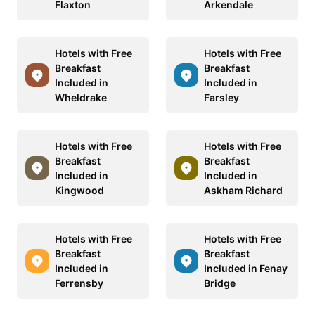
Flaxton
Arkendale
Hotels with Free
Hotels with Free
Breakfast
Breakfast
Included in
Included in
Wheldrake
Farsley
Hotels with Free
Hotels with Free
Breakfast
Breakfast
Included in
Included in
Kingwood
Askham Richard
Hotels with Free
Hotels with Free
Breakfast
Breakfast
Included in
Included in Fenay
Ferrensby
Bridge