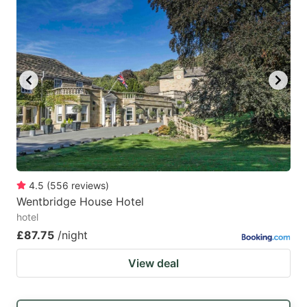
4.5
(
556
reviews
)
Wentbridge House Hotel
hotel
£87.75
/night
View deal