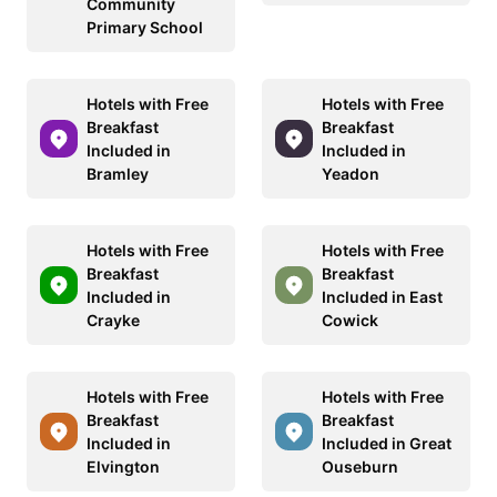
Community
Primary School
Hotels with Free
Hotels with Free
Breakfast
Breakfast
Included in
Included in
Bramley
Yeadon
Hotels with Free
Hotels with Free
Breakfast
Breakfast
Included in
Included in East
Crayke
Cowick
Hotels with Free
Hotels with Free
Breakfast
Breakfast
Included in
Included in Great
Elvington
Ouseburn