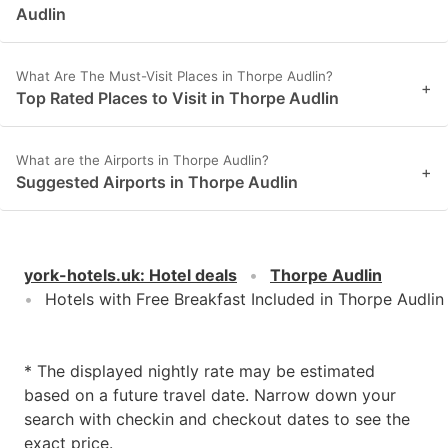
Audlin
What Are The Must-Visit Places in Thorpe Audlin?
+
Top Rated Places to Visit in Thorpe Audlin
What are the Airports in Thorpe Audlin?
+
Suggested Airports in Thorpe Audlin
york-hotels.uk
:
Hotel deals
Thorpe Audlin
Hotels with Free Breakfast Included in Thorpe Audlin
* The displayed nightly rate may be estimated
based on a future travel date. Narrow down your
search with checkin and checkout dates to see the
exact price.