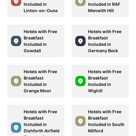
Included in
Included in RAF
Linton-on-Ouse
Menwith Hill
Hotels with Free
Hotels with Free
Breakfast
Breakfast
Included in
Included in
Gowdall
Germany Beck
Hotels with Free
Hotels with Free
Breakfast
Breakfast
Included in
Included in
Grange Moor
Wighill
Hotels with Free
Hotels with Free
Breakfast
Breakfast
Included in
Included in South
Dishforth Airfield
Milford