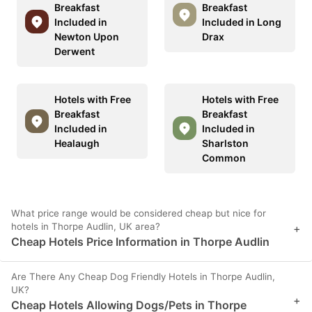
Breakfast
Breakfast
Included in
Included in Long
Newton Upon
Drax
Derwent
Hotels with Free
Hotels with Free
Breakfast
Breakfast
Included in
Included in
Healaugh
Sharlston
Common
What price range would be considered cheap but nice for
hotels in Thorpe Audlin, UK area?
+
Cheap Hotels Price Information in Thorpe Audlin
Are There Any Cheap Dog Friendly Hotels in Thorpe Audlin,
UK?
+
Cheap Hotels Allowing Dogs/Pets in Thorpe