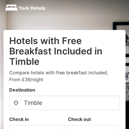
Hotels with Free
Breakfast Included in
Timble
Compare hotels with free breakfast included,
From £39/night
Destination
Check in
Check out