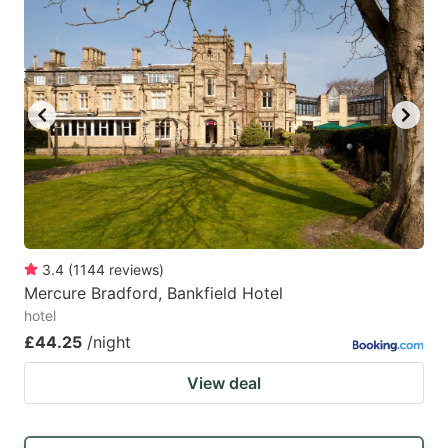
3.4
(
1144
reviews
)
Mercure Bradford, Bankfield Hotel
hotel
£44.25
/night
View deal