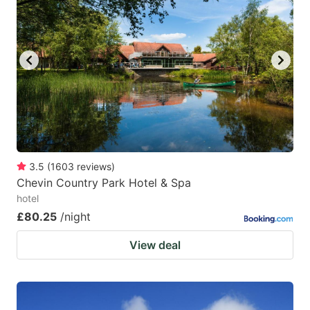
3.5
(
1603
reviews
)
Chevin Country Park Hotel & Spa
hotel
£80.25
/night
View deal