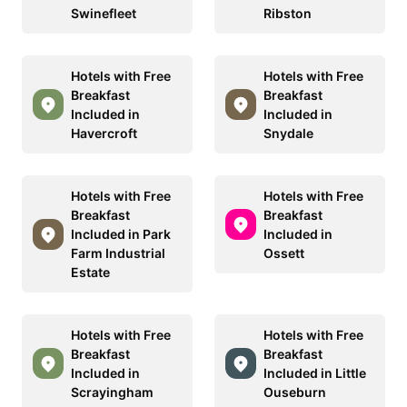
Swinefleet
Ribston
Hotels with Free
Hotels with Free
Breakfast
Breakfast
Included in
Included in
Havercroft
Snydale
Hotels with Free
Hotels with Free
Breakfast
Breakfast
Included in Park
Included in
Farm Industrial
Ossett
Estate
Hotels with Free
Hotels with Free
Breakfast
Breakfast
Included in
Included in Little
Scrayingham
Ouseburn