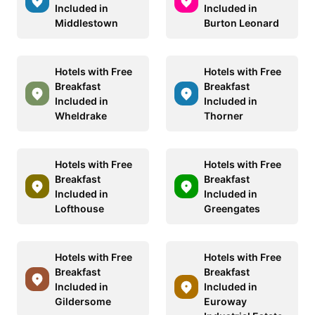
Included in
Included in
Middlestown
Burton Leonard
Hotels with Free
Hotels with Free
Breakfast
Breakfast
Included in
Included in
Wheldrake
Thorner
Hotels with Free
Hotels with Free
Breakfast
Breakfast
Included in
Included in
Lofthouse
Greengates
Hotels with Free
Hotels with Free
Breakfast
Breakfast
Included in
Included in
Gildersome
Euroway