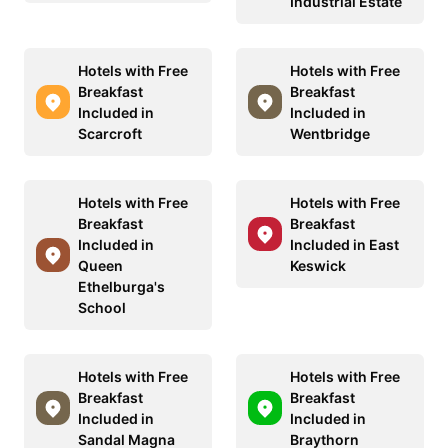
Industrial Estate
Hotels with Free
Hotels with Free
Breakfast
Breakfast
Included in
Included in
Scarcroft
Wentbridge
Hotels with Free
Hotels with Free
Breakfast
Breakfast
Included in
Included in East
Queen
Keswick
Ethelburga's
School
Hotels with Free
Hotels with Free
Breakfast
Breakfast
Included in
Included in
Sandal Magna
Braythorn