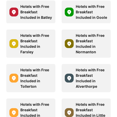
Hotels with Free
Hotels with Free
Breakfast
Breakfast
Included in Batley
Included in Goole
Hotels with Free
Hotels with Free
Breakfast
Breakfast
Included in
Included in
Farsley
Normanton
Hotels with Free
Hotels with Free
Breakfast
Breakfast
Included in
Included in
Tollerton
Alverthorpe
Hotels with Free
Hotels with Free
Breakfast
Breakfast
Included in
Included in Little