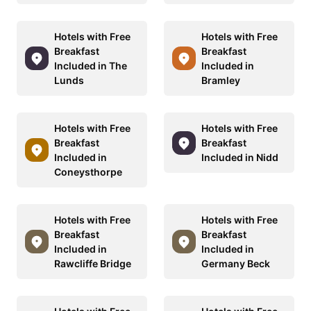
Hotels with Free
Hotels with Free
Breakfast
Breakfast
Included in The
Included in
Lunds
Bramley
Hotels with Free
Hotels with Free
Breakfast
Breakfast
Included in
Included in Nidd
Coneysthorpe
Hotels with Free
Hotels with Free
Breakfast
Breakfast
Included in
Included in
Rawcliffe Bridge
Germany Beck