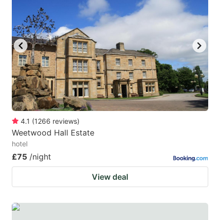
4.1
(
1266
reviews
)
Weetwood Hall Estate
hotel
£75
/night
View deal