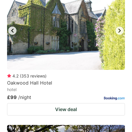
4.2
(
353
reviews
)
Oakwood Hall Hotel
hotel
£99
/night
View deal