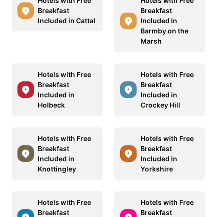
Hotels with Free
Hotels with Free
Breakfast
Breakfast
Included in Cattal
Included in
Barmby on the
Marsh
Hotels with Free
Hotels with Free
Breakfast
Breakfast
Included in
Included in
Holbeck
Crockey Hill
Hotels with Free
Hotels with Free
Breakfast
Breakfast
Included in
Included in
Knottingley
Yorkshire
Hotels with Free
Hotels with Free
Breakfast
Breakfast