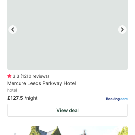
3.3
(
1210
reviews
)
Mercure Leeds Parkway Hotel
hotel
£127.5
/night
View deal