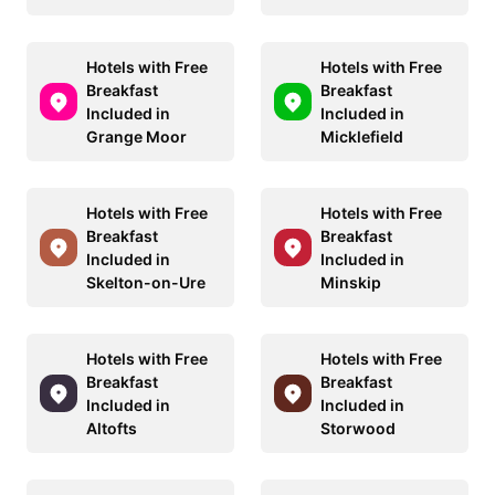
Hotels with Free
Hotels with Free
Breakfast
Breakfast
Included in
Included in
Grange Moor
Micklefield
Hotels with Free
Hotels with Free
Breakfast
Breakfast
Included in
Included in
Skelton-on-Ure
Minskip
Hotels with Free
Hotels with Free
Breakfast
Breakfast
Included in
Included in
Altofts
Storwood