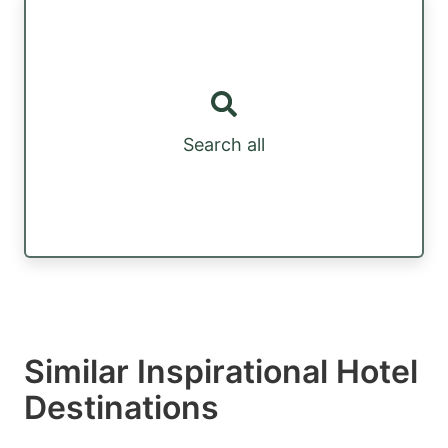
Search all
Similar Inspirational Hotel
Destinations