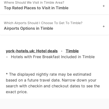
Where Should We Visit in Timble Area?
+
Top Rated Places to Visit in Timble
Which Airports Should I Choose To Get To Timble?
+
Airports Options in Timble
york-hotels.uk
:
Hotel deals
Timble
Hotels with Free Breakfast Included in Timble
* The displayed nightly rate may be estimated
based on a future travel date. Narrow down your
search with checkin and checkout dates to see the
exact price.