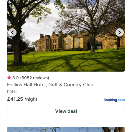
3.9
(
5052
reviews
)
Hollins Hall Hotel, Golf & Country Club
hotel
£41.25
/night
View deal