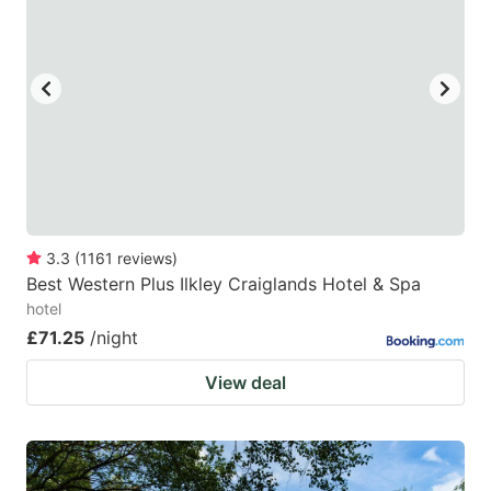
mark
mark
key
key
to
to
get
get
the
the
keyboard
keyboard
shortcuts
shortcuts
for
for
3.3
(
1161
reviews
)
Best Western Plus Ilkley Craiglands Hotel & Spa
changing
changing
hotel
dates.
dates.
£71.25
/night
View deal