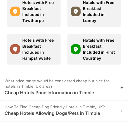
Hotels with Free
Hotels with Free
Breakfast
Breakfast
Included in
Included in
Towthorpe
Lumby
Hotels with Free
Hotels with Free
Breakfast
Breakfast
Included in
Included in Hirst
Hampsthwaite
Courtney
What price range would be considered cheap but nice for
hotels in Timble, UK area?
+
Cheap Hotels Price Information in Timble
How To Find Cheap Dog Friendly Hotels in Timble, UK?
+
Cheap Hotels Allowing Dogs/Pets in Timble