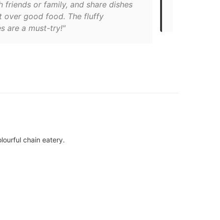
th friends or family, and share dishes
whipped cre
t over good food. The fluffy
though, they
s are a must-try!"
lourful chain eatery.