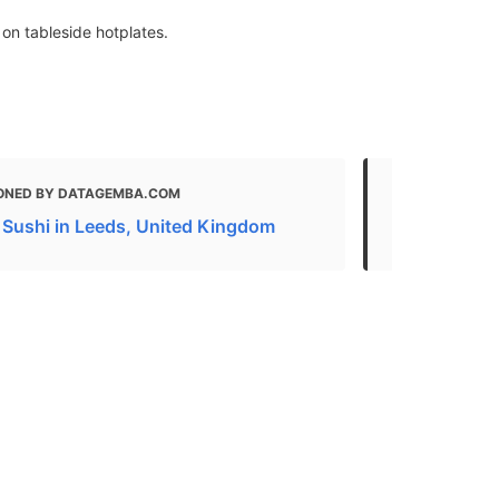
on tableside hotplates.
ONED BY DATAGEMBA.COM
MENTIONED
 Sushi in Leeds, United Kingdom
18 of the B