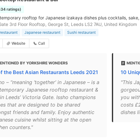
434 ratings)
ntemporary rooftop for Japanese izakaya dishes plus cocktails, sake,
 Gate 3rd Floor Rooftop, George St, Leeds LS2 7AU, United Kingdom
restaurant
Japanese restaurant
Sushi restaurant
Website
Call
ENTIONED BY YORKSHIRE WONDERS
MENTI
of the Best Asian Restaurants Leeds 2021
10 Uniq
ho – “meaning ‘together’ in Japanese – is a
"This Ja
temporary Japanese rooftop restaurant &
gorgeou
 in Leeds’ Victoria Gate. Issho champions
you with
hes that are designed to be shared
costs £
ngst friends and family. Enjoy authentic
dishes l
nese cuisine whilst sitting at the open
hen counters."