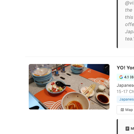
@vi
the
thi
off
Jap
tea.
YO! Yo
4.1 (
Japanese
15-17 Ch
Japanese
Map
M