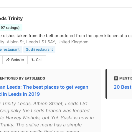
ds Trinity
897 ratings)
 dishes taken from the belt or ordered from the open kitchen at a co
nity, Albion St, Leeds LS1 5AY, United Kingdom
 restaurant
Sushi restaurant
Website
Call
ENTIONED BY EATSLEEDS
MENTI
an Leeds: The best places to get vegan
20 Best
d in Leeds in 2019
 Trinity Leeds, Albion Street, Leeds LS1
Originally the Leeds branch was located
de Harvey Nichols, but Yo!. Sushi is now in
Trinity. The online menu has a simple
er, so you can easily find your vegan