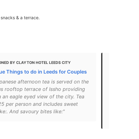
 snacks & a terrace.
ONED BY CLAYTON HOTEL LEEDS CITY
MENTIONED 
ue Things to do in Leeds for Couples
Vegan Leeds
food in Lee
panese afternoon tea is served on the
s rooftop terrace of Issho providing
"Victoria Ga
 an eagle eyed view of the city. Tea
7AUServing 
25 per person and includes sweet
the luxe sur
ike:. And savoury bites like:"
a dedicated
regular dishe