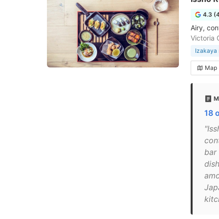
4.3 (
Airy, co
Victoria
Izakaya 
Map
M
18 
"Iss
con
bar
dis
amo
Japa
kitc