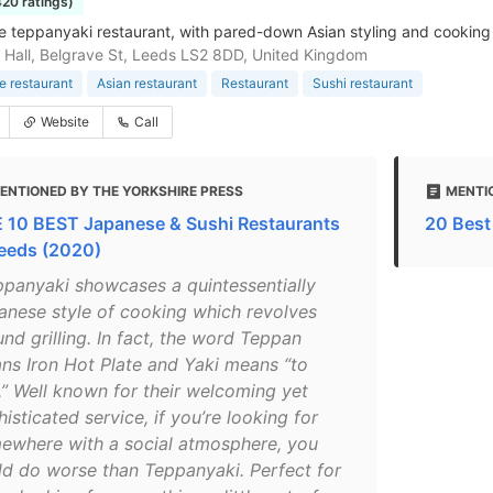
420 ratings)
 teppanyaki restaurant, with pared-down Asian styling and cooking 
 Hall, Belgrave St, Leeds LS2 8DD, United Kingdom
 restaurant
Asian restaurant
Restaurant
Sushi restaurant
Website
Call
ENTIONED BY THE YORKSHIRE PRESS
MENTI
 10 BEST Japanese & Sushi Restaurants
20 Best
Leeds (2020)
ppanyaki showcases a quintessentially
anese style of cooking which revolves
nd grilling. In fact, the word Teppan
ns Iron Hot Plate and Yaki means “to
l.” Well known for their welcoming yet
isticated service, if you’re looking for
ewhere with a social atmosphere, you
ld do worse than Teppanyaki. Perfect for