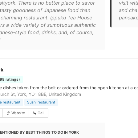
sityork. There is no better place to savor
visit wi
 tasty goodness of Japanese food than
and cha
s charming restaurant. Ippuku Tea House
pancake
ers a wide variety of sumptuous authentic
anese-style food, drinks, and, of course,
"
rk
698 ratings)
 dishes taken from the belt or ordered from the open kitchen at a co
urch St, York, YO1 8BE, United Kingdom
 restaurant
Sushi restaurant
Website
Call
ENTIONED BY BEST THINGS TO DO IN YORK