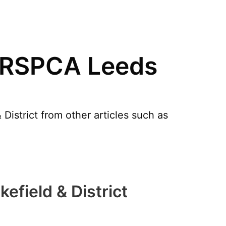
n RSPCA Leeds
istrict from other articles such as
field & District