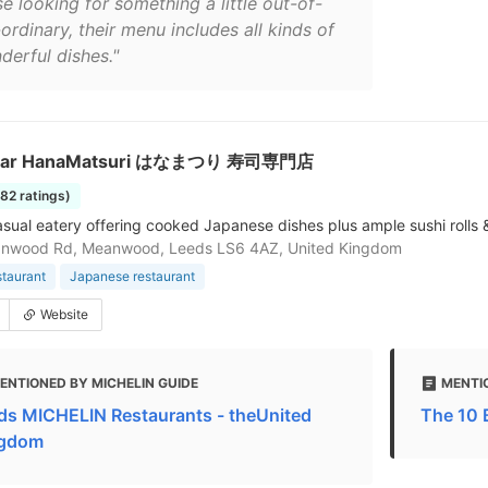
e looking for something a little out-of-
ordinary, their menu includes all kinds of
derful dishes."
 Bar HanaMatsuri はなまつり 寿司専門店
182 ratings)
sual eatery offering cooked Japanese dishes plus ample sushi rolls 
nwood Rd, Meanwood, Leeds LS6 4AZ, United Kingdom
staurant
Japanese restaurant
Website
ENTIONED BY MICHELIN GUIDE
MENTI
ds MICHELIN Restaurants - theUnited
The 10 
gdom