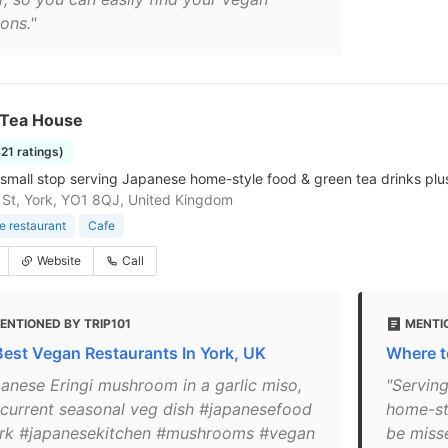
ons."
 Tea House
421 ratings)
small stop serving Japanese home-style food & green tea drinks plu
 St, York, YO1 8QJ, United Kingdom
 restaurant
Cafe
Website
Call
ENTIONED BY TRIP101
MENTI
Best Vegan Restaurants In York, UK
Where to
panese Eringi mushroom in a garlic miso,
"Servin
 current seasonal veg dish #japanesefood
home-sty
rk #japanesekitchen #mushrooms #vegan
be miss