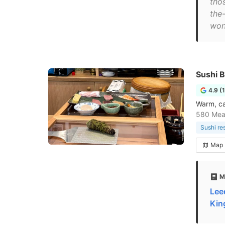
thos
the-
won
Sushi
4.9 (
Warm, ca
580 Mea
Sushi re
Map
M
Lee
Kin