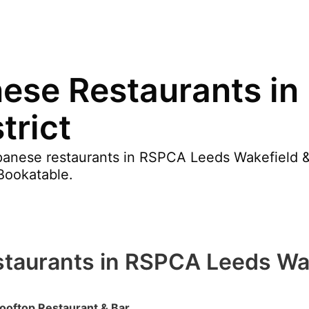
nese Restaurants i
trict
anese restaurants in RSPCA Leeds Wakefield & D
Bookatable.
taurants in RSPCA Leeds Wake
ooftop Restaurant & Bar