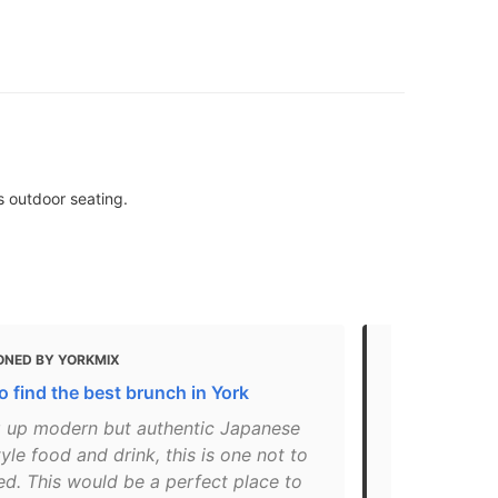
s outdoor seating.
ONED BY YORKMIX
MENTIONED 
 find the best brunch in York
The Ultimat
g up modern but authentic Japanese
"Head here f
le food and drink, this is one not to
pancakes in 
ed. This would be a perfect place to
I’d recomme