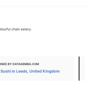
lourful chain eatery.
ONED BY DATAGEMBA.COM
MENTIONED 
 Sushi in Leeds, United Kingdom
Restaurants