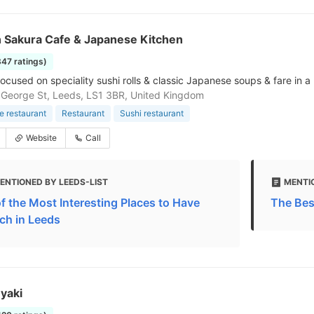
 Sakura Cafe & Japanese Kitchen
347 ratings)
ocused on speciality sushi rolls & classic Japanese soups & fare in a
 George St, Leeds, LS1 3BR, United Kingdom
 restaurant
Restaurant
Sushi restaurant
Website
Call
ENTIONED BY LEEDS-LIST
MENTI
of the Most Interesting Places to Have
The Bes
ch in Leeds
yaki