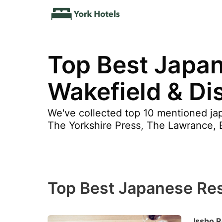
Top Best Japa
Wakefield & Dis
We've collected top 10 mentioned jap
The Yorkshire Press, The Lawrance, 
Top Best Japanese Res
Issho R