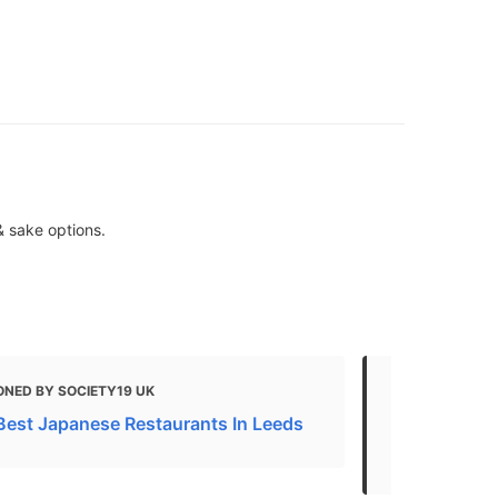
& sake options.
ONED BY SOCIETY19 UK
MENTIONED 
Best Japanese Restaurants In Leeds
The Best Re
Events