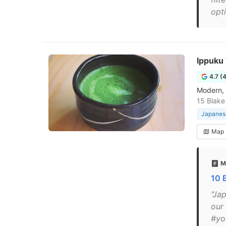
opti
Ippuku
4.7 (
Modern, 
15 Blake
Japanese
Map
M
10 
"Ja
our
#yo