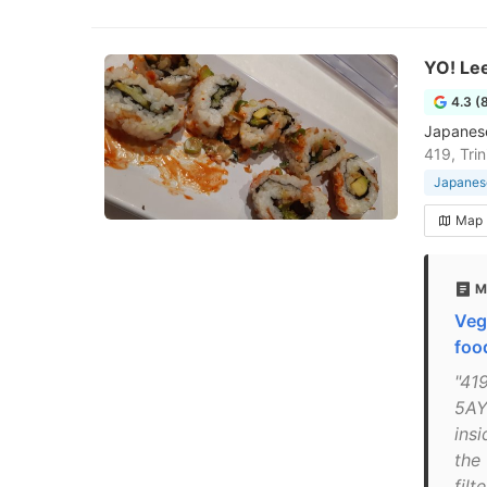
YO! Lee
4.3 (
Japanese
419, Tri
Japanese
Map
M
Veg
foo
"419
5AY
insi
the 
filt