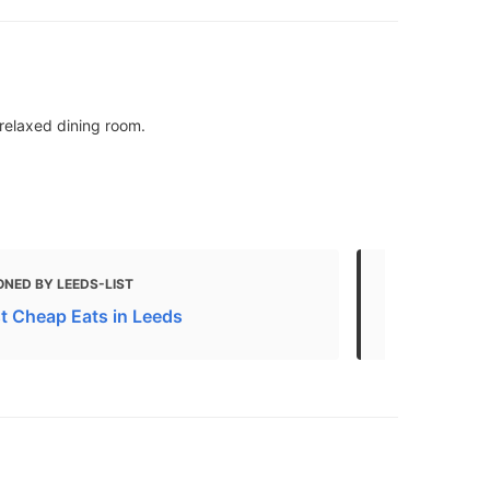
 relaxed dining room.
ONED BY LEEDS-LIST
MENTIONED 
t Cheap Eats in Leeds
The 10 best