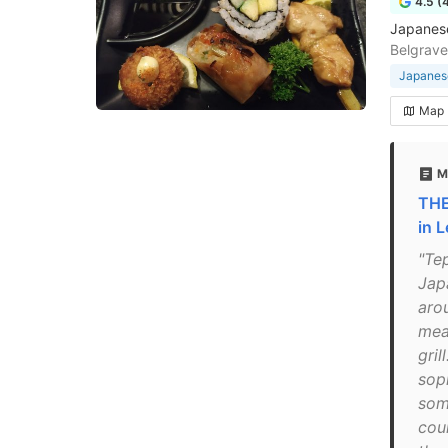
4.5 (
Japanese
Belgrave
Japanese
Map
M
THE
in 
"Te
Jap
arou
mea
gril
soph
som
cou