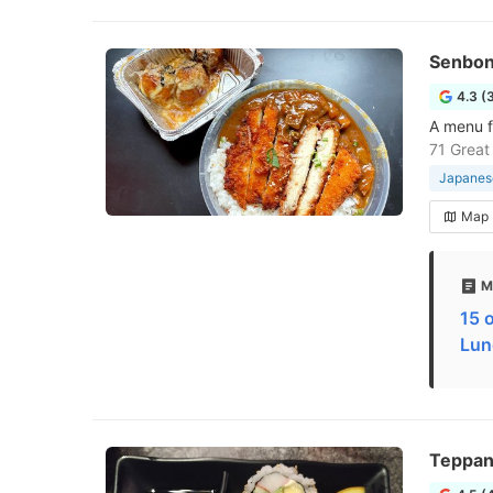
Senbon
4.3 (
A menu f
71 Great
Japanese
Map
M
15 
Lun
Teppan