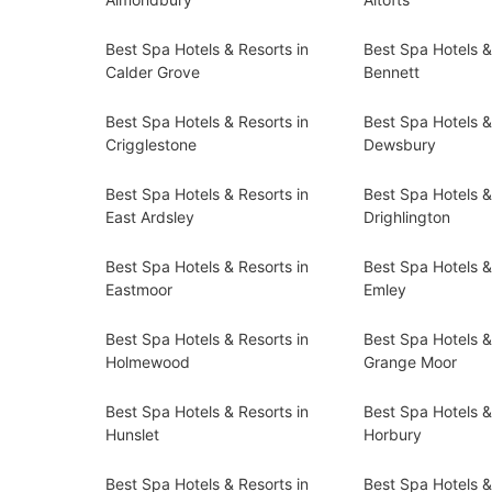
Best Spa Hotels & Resorts in
Best Spa Hotels &
Calder Grove
Bennett
Best Spa Hotels & Resorts in
Best Spa Hotels &
Crigglestone
Dewsbury
Best Spa Hotels & Resorts in
Best Spa Hotels &
East Ardsley
Drighlington
Best Spa Hotels & Resorts in
Best Spa Hotels &
Eastmoor
Emley
Best Spa Hotels & Resorts in
Best Spa Hotels &
Holmewood
Grange Moor
Best Spa Hotels & Resorts in
Best Spa Hotels &
Hunslet
Horbury
Best Spa Hotels & Resorts in
Best Spa Hotels &