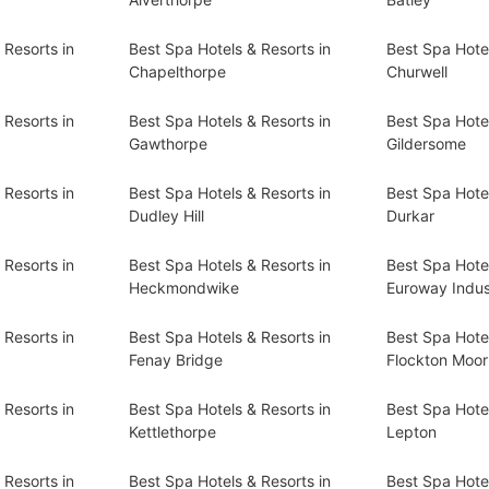
 Resorts in
Best Spa Hotels & Resorts in
Best Spa Hotel
Chapelthorpe
Churwell
 Resorts in
Best Spa Hotels & Resorts in
Best Spa Hotel
Gawthorpe
Gildersome
 Resorts in
Best Spa Hotels & Resorts in
Best Spa Hotel
Dudley Hill
Durkar
 Resorts in
Best Spa Hotels & Resorts in
Best Spa Hotel
Heckmondwike
Euroway Indust
 Resorts in
Best Spa Hotels & Resorts in
Best Spa Hotel
Fenay Bridge
Flockton Moor
 Resorts in
Best Spa Hotels & Resorts in
Best Spa Hotel
Kettlethorpe
Lepton
 Resorts in
Best Spa Hotels & Resorts in
Best Spa Hotel