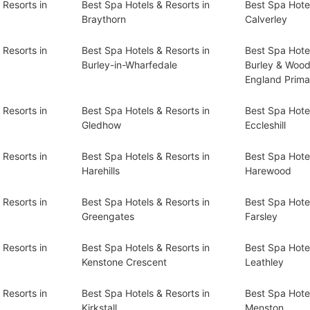
 Resorts in
Best Spa Hotels & Resorts in
Best Spa Hotel
Braythorn
Calverley
 Resorts in
Best Spa Hotels & Resorts in
Best Spa Hotel
Burley-in-Wharfedale
Burley & Wood
England Prima
 Resorts in
Best Spa Hotels & Resorts in
Best Spa Hotel
Gledhow
Eccleshill
 Resorts in
Best Spa Hotels & Resorts in
Best Spa Hotel
Harehills
Harewood
 Resorts in
Best Spa Hotels & Resorts in
Best Spa Hotel
Greengates
Farsley
 Resorts in
Best Spa Hotels & Resorts in
Best Spa Hotel
Kenstone Crescent
Leathley
 Resorts in
Best Spa Hotels & Resorts in
Best Spa Hotel
Kirkstall
Menston