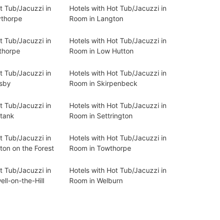
t Tub/Jacuzzi in
Hotels with Hot Tub/Jacuzzi in
ythorpe
Room in Langton
t Tub/Jacuzzi in
Hotels with Hot Tub/Jacuzzi in
thorpe
Room in Low Hutton
t Tub/Jacuzzi in
Hotels with Hot Tub/Jacuzzi in
sby
Room in Skirpenbeck
t Tub/Jacuzzi in
Hotels with Hot Tub/Jacuzzi in
tank
Room in Settrington
t Tub/Jacuzzi in
Hotels with Hot Tub/Jacuzzi in
ton on the Forest
Room in Towthorpe
t Tub/Jacuzzi in
Hotels with Hot Tub/Jacuzzi in
ll-on-the-Hill
Room in Welburn