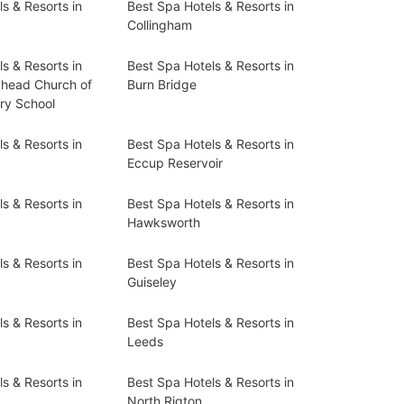
s & Resorts in
Best Spa Hotels & Resorts in
Collingham
s & Resorts in
Best Spa Hotels & Resorts in
head Church of
Burn Bridge
ry School
s & Resorts in
Best Spa Hotels & Resorts in
Eccup Reservoir
s & Resorts in
Best Spa Hotels & Resorts in
Hawksworth
s & Resorts in
Best Spa Hotels & Resorts in
Guiseley
s & Resorts in
Best Spa Hotels & Resorts in
Leeds
s & Resorts in
Best Spa Hotels & Resorts in
North Rigton