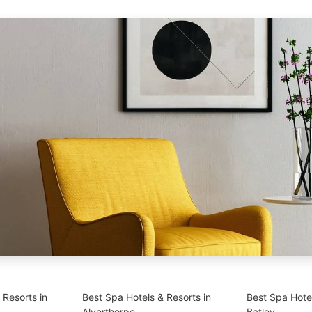
 Resorts in
Best Spa Hotels & Resorts in
Best Spa Hotel
Alverthorpe
Batley