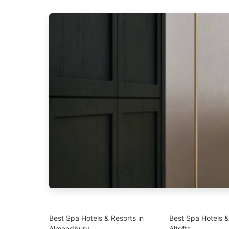
Best Spa Hotels & Resorts in
Best Spa Hotels &
Almondbury
Altofts