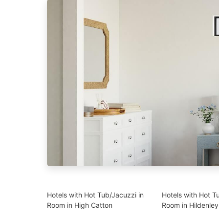
Hotels with Hot Tub/Jacuzzi in
Hotels with Hot T
Room in High Catton
Room in Hildenley