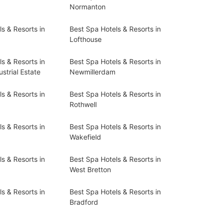
Normanton
s & Resorts in
Best Spa Hotels & Resorts in
Lofthouse
s & Resorts in
Best Spa Hotels & Resorts in
strial Estate
Newmillerdam
s & Resorts in
Best Spa Hotels & Resorts in
Rothwell
s & Resorts in
Best Spa Hotels & Resorts in
Wakefield
s & Resorts in
Best Spa Hotels & Resorts in
West Bretton
s & Resorts in
Best Spa Hotels & Resorts in
Bradford