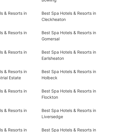
s & Resorts in
Best Spa Hotels & Resorts in
Cleckheaton
s & Resorts in
Best Spa Hotels & Resorts in
Gomersal
s & Resorts in
Best Spa Hotels & Resorts in
Earlsheaton
s & Resorts in
Best Spa Hotels & Resorts in
rial Estate
Holbeck
s & Resorts in
Best Spa Hotels & Resorts in
Flockton
s & Resorts in
Best Spa Hotels & Resorts in
Liversedge
s & Resorts in
Best Spa Hotels & Resorts in