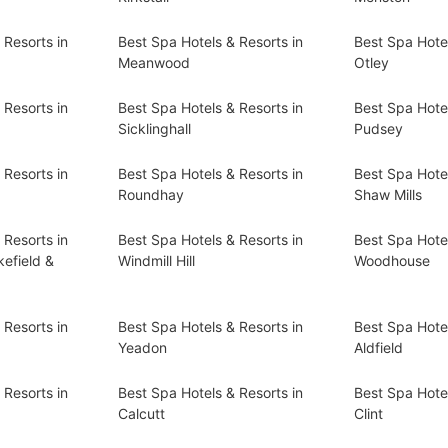
 Resorts in
Best Spa Hotels & Resorts in
Best Spa Hotel
Meanwood
Otley
 Resorts in
Best Spa Hotels & Resorts in
Best Spa Hotel
Sicklinghall
Pudsey
 Resorts in
Best Spa Hotels & Resorts in
Best Spa Hotel
Roundhay
Shaw Mills
 Resorts in
Best Spa Hotels & Resorts in
Best Spa Hotel
efield &
Windmill Hill
Woodhouse
 Resorts in
Best Spa Hotels & Resorts in
Best Spa Hotel
Yeadon
Aldfield
 Resorts in
Best Spa Hotels & Resorts in
Best Spa Hotel
Calcutt
Clint