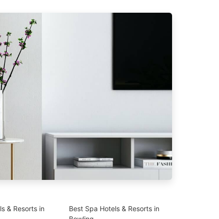
s & Resorts in
Best Spa Hotels & Resorts in
Bowling