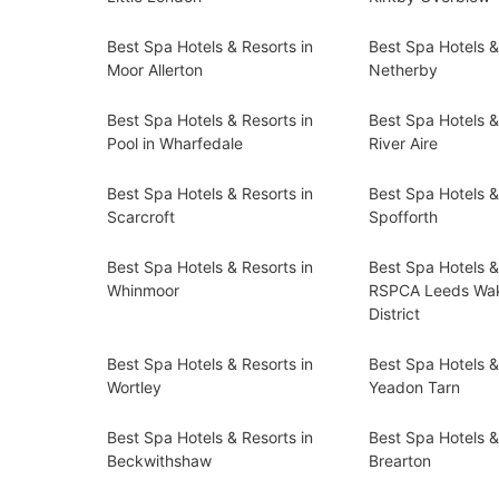
Best Spa Hotels & Resorts in
Best Spa Hotels &
Moor Allerton
Netherby
Best Spa Hotels & Resorts in
Best Spa Hotels &
Pool in Wharfedale
River Aire
Best Spa Hotels & Resorts in
Best Spa Hotels &
Scarcroft
Spofforth
Best Spa Hotels & Resorts in
Best Spa Hotels &
Whinmoor
RSPCA Leeds Wak
District
Best Spa Hotels & Resorts in
Best Spa Hotels &
Wortley
Yeadon Tarn
Best Spa Hotels & Resorts in
Best Spa Hotels &
Beckwithshaw
Brearton