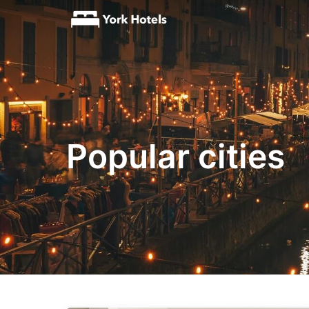
Popular cities