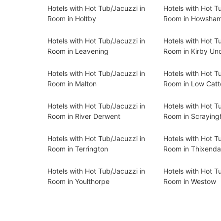
Hotels with Hot Tub/Jacuzzi in
Hotels with Hot T
Room in Holtby
Room in Howsha
Hotels with Hot Tub/Jacuzzi in
Hotels with Hot T
Room in Leavening
Room in Kirby Un
Hotels with Hot Tub/Jacuzzi in
Hotels with Hot T
Room in Malton
Room in Low Catt
Hotels with Hot Tub/Jacuzzi in
Hotels with Hot T
Room in River Derwent
Room in Scrayin
Hotels with Hot Tub/Jacuzzi in
Hotels with Hot T
Room in Terrington
Room in Thixenda
Hotels with Hot Tub/Jacuzzi in
Hotels with Hot T
Room in Youlthorpe
Room in Westow