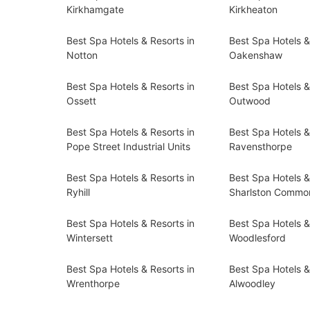
Kirkhamgate
Kirkheaton
Best Spa Hotels & Resorts in
Best Spa Hotels &
Notton
Oakenshaw
Best Spa Hotels & Resorts in
Best Spa Hotels &
Ossett
Outwood
Best Spa Hotels & Resorts in
Best Spa Hotels &
Pope Street Industrial Units
Ravensthorpe
Best Spa Hotels & Resorts in
Best Spa Hotels &
Ryhill
Sharlston Commo
Best Spa Hotels & Resorts in
Best Spa Hotels &
Wintersett
Woodlesford
Best Spa Hotels & Resorts in
Best Spa Hotels &
Wrenthorpe
Alwoodley