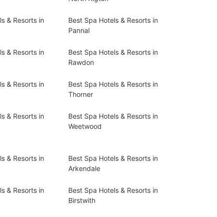
s & Resorts in
Best Spa Hotels & Resorts in
Pannal
s & Resorts in
Best Spa Hotels & Resorts in
Rawdon
s & Resorts in
Best Spa Hotels & Resorts in
Thorner
s & Resorts in
Best Spa Hotels & Resorts in
Weetwood
s & Resorts in
Best Spa Hotels & Resorts in
Arkendale
s & Resorts in
Best Spa Hotels & Resorts in
Birstwith