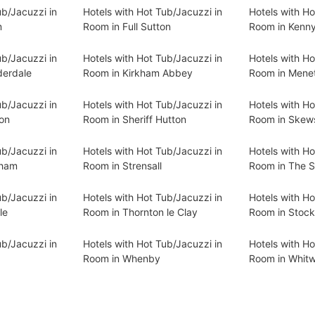
ub/Jacuzzi in
Hotels with Hot Tub/Jacuzzi in
Hotels with Ho
m
Room in Full Sutton
Room in Kenn
ub/Jacuzzi in
Hotels with Hot Tub/Jacuzzi in
Hotels with Ho
derdale
Room in Kirkham Abbey
Room in Mene
ub/Jacuzzi in
Hotels with Hot Tub/Jacuzzi in
Hotels with Ho
on
Room in Sheriff Hutton
Room in Skew
ub/Jacuzzi in
Hotels with Hot Tub/Jacuzzi in
Hotels with Ho
gham
Room in Strensall
Room in The S
ub/Jacuzzi in
Hotels with Hot Tub/Jacuzzi in
Hotels with Ho
le
Room in Thornton le Clay
Room in Stock
ub/Jacuzzi in
Hotels with Hot Tub/Jacuzzi in
Hotels with Ho
Room in Whenby
Room in Whitwe