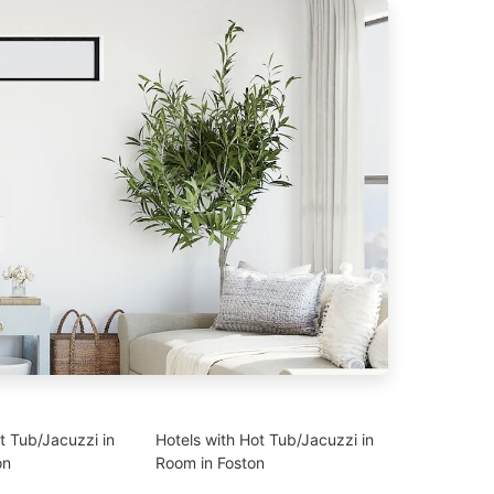
t Tub/Jacuzzi in
Hotels with Hot Tub/Jacuzzi in
on
Room in Foston