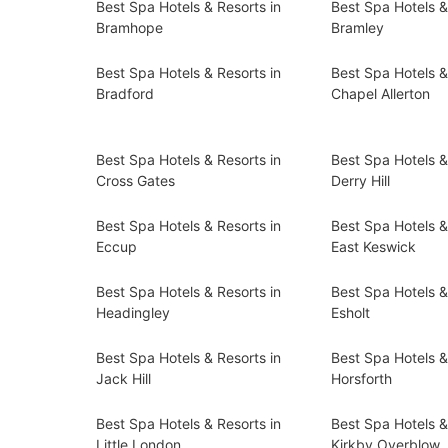
Best Spa Hotels & Resorts in
Best Spa Hotels &
Bramhope
Bramley
Best Spa Hotels & Resorts in
Best Spa Hotels &
Bradford
Chapel Allerton
Best Spa Hotels & Resorts in
Best Spa Hotels &
Cross Gates
Derry Hill
Best Spa Hotels & Resorts in
Best Spa Hotels &
Eccup
East Keswick
Best Spa Hotels & Resorts in
Best Spa Hotels &
Headingley
Esholt
Best Spa Hotels & Resorts in
Best Spa Hotels &
Jack Hill
Horsforth
Best Spa Hotels & Resorts in
Best Spa Hotels &
Little London
Kirkby Overblow