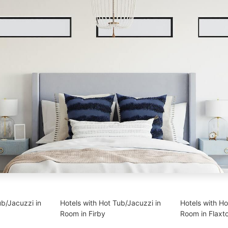
ub/Jacuzzi in
Hotels with Hot Tub/Jacuzzi in
Hotels with Ho
Room in Firby
Room in Flaxt