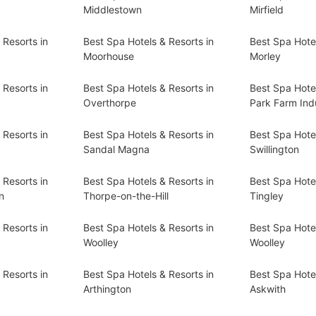
Middlestown
Mirfield
 Resorts in
Best Spa Hotels & Resorts in
Best Spa Hotel
Moorhouse
Morley
 Resorts in
Best Spa Hotels & Resorts in
Best Spa Hotel
Overthorpe
Park Farm Indu
 Resorts in
Best Spa Hotels & Resorts in
Best Spa Hotel
Sandal Magna
Swillington
 Resorts in
Best Spa Hotels & Resorts in
Best Spa Hotel
n
Thorpe-on-the-Hill
Tingley
 Resorts in
Best Spa Hotels & Resorts in
Best Spa Hotel
Woolley
Woolley
 Resorts in
Best Spa Hotels & Resorts in
Best Spa Hotel
Arthington
Askwith