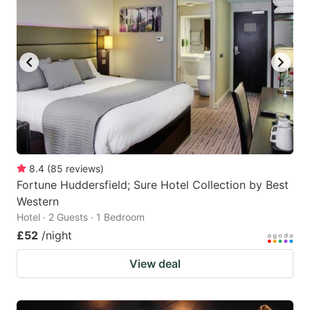
8.4
(
85
reviews
)
Fortune Huddersfield; Sure Hotel Collection by Best
Western
Hotel · 2 Guests · 1 Bedroom
£52
/night
View deal