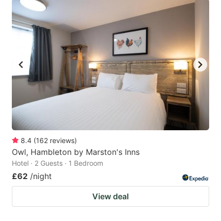
8.4
(
162
reviews
)
Owl, Hambleton by Marston's Inns
Hotel · 2 Guests · 1 Bedroom
£62
/night
View deal