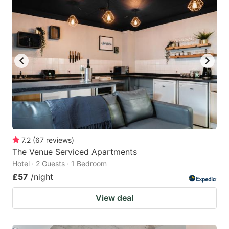
7.2
(
67
reviews
)
The Venue Serviced Apartments
Hotel · 2 Guests · 1 Bedroom
£57
/night
View deal