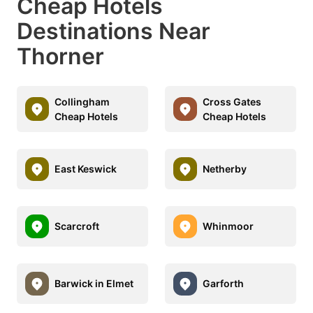
Cheap Hotels
Destinations Near
Thorner
Collingham
Cross Gates
Cheap Hotels
Cheap Hotels
East Keswick
Netherby
Scarcroft
Whinmoor
Barwick in Elmet
Garforth