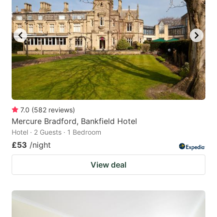
7.0
(
582
reviews
)
Mercure Bradford, Bankfield Hotel
Hotel · 2 Guests · 1 Bedroom
£53
/night
View deal