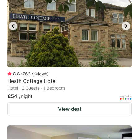
8.8
(
262
reviews
)
Heath Cottage Hotel
Hotel · 2 Guests · 1 Bedroom
£54
/night
View deal