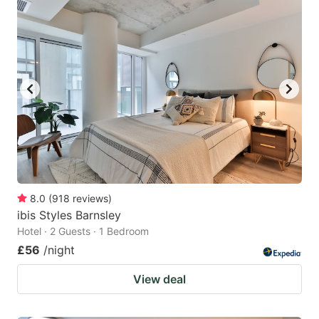
8.0
(
918
reviews
)
ibis Styles Barnsley
Hotel · 2 Guests · 1 Bedroom
£56
/night
View deal