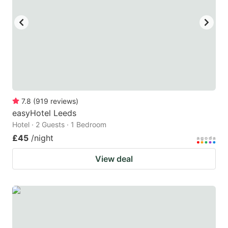
key
key
to
to
get
get
the
the
keyboard
keyboard
shortcuts
shortcuts
for
for
7.8
(
919
reviews
)
easyHotel Leeds
changing
changing
Hotel · 2 Guests · 1 Bedroom
dates.
dates.
£45
/night
View deal