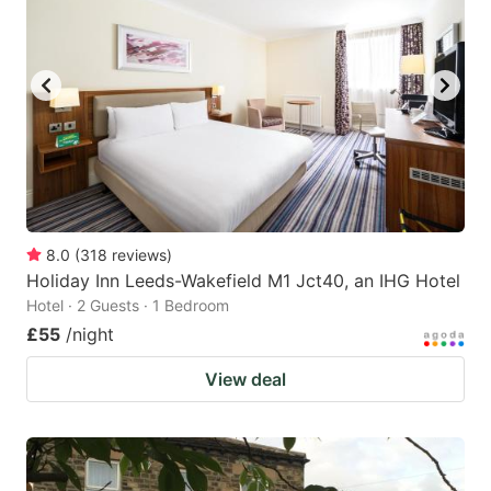
8.0
(
318
reviews
)
Holiday Inn Leeds-Wakefield M1 Jct40, an IHG Hotel
Hotel · 2 Guests · 1 Bedroom
£55
/night
View deal