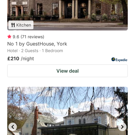
Kitchen
9.6
(
71
reviews
)
No 1 by GuestHouse, York
Hotel · 2 Guests · 1 Bedroom
£210
/night
View deal