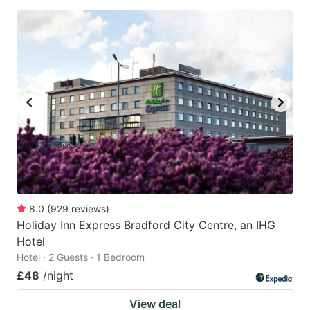
8.0
(
929
reviews
)
Holiday Inn Express Bradford City Centre, an IHG
Hotel
Hotel · 2 Guests · 1 Bedroom
£48
/night
View deal