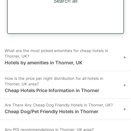
Search all
What are the most picked amenities for cheap hotels in
Thorner, UK?
+
Hotels by amenities in Thorner, UK
How is the price per night distribution for all hotels in
Thorner, UK area?
+
Cheap Hotels Price Information in Thorner
Are There Any Cheap Dog Friendly Hotels in Thorner, UK?
+
Cheap Dog/Pet Friendly Hotels in Thorner
Any POI recommendations in Thorner, UK area?