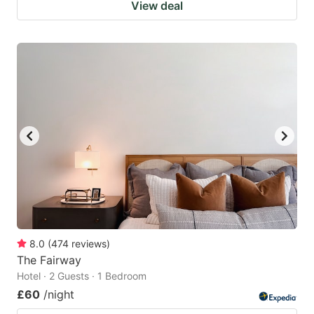
View deal
8.0
(
474
reviews
)
The Fairway
Hotel · 2 Guests · 1 Bedroom
£60
/night