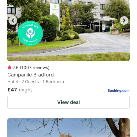
7.6
(
1007
reviews
)
Campanile Bradford
Hotel · 2 Guests · 1 Bedroom
£47
/night
View deal