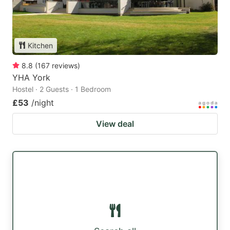
Kitchen
8.8
(
167
reviews
)
YHA York
Hostel · 2 Guests · 1 Bedroom
£53
/night
View deal