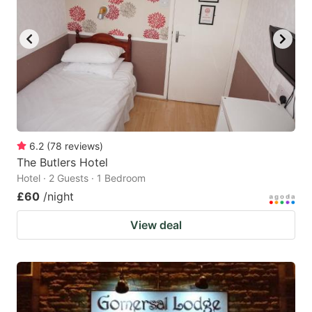
6.2
(
78
reviews
)
The Butlers Hotel
Hotel · 2 Guests · 1 Bedroom
£60
/night
View deal