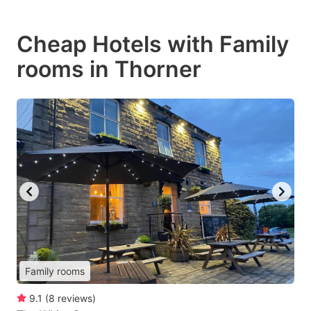
Cheap Hotels with Family
rooms in Thorner
Family rooms
9.1
(
8
reviews
)