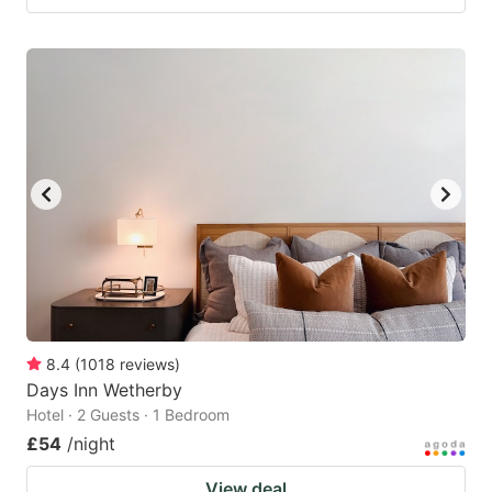
8.4
(
1018
reviews
)
Days Inn Wetherby
Hotel · 2 Guests · 1 Bedroom
£54
/night
View deal