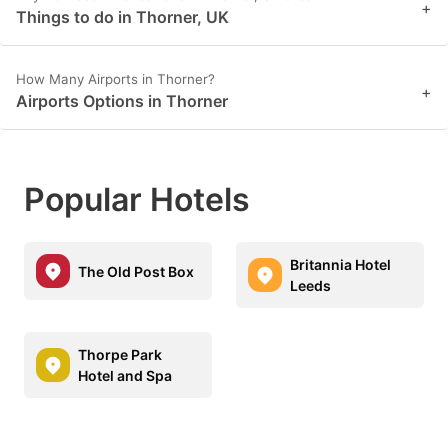
+
Things to do in Thorner, UK
How Many Airports in Thorner?
+
Airports Options in Thorner
Popular Hotels
Britannia Hotel
The Old Post Box
Leeds
Thorpe Park
Hotel and Spa