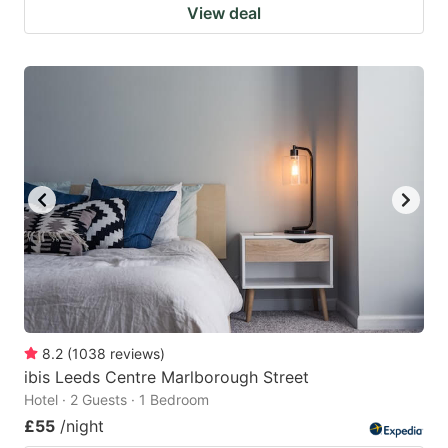
View deal
8.2
(
1038
reviews
)
ibis Leeds Centre Marlborough Street
Hotel · 2 Guests · 1 Bedroom
£55
/night