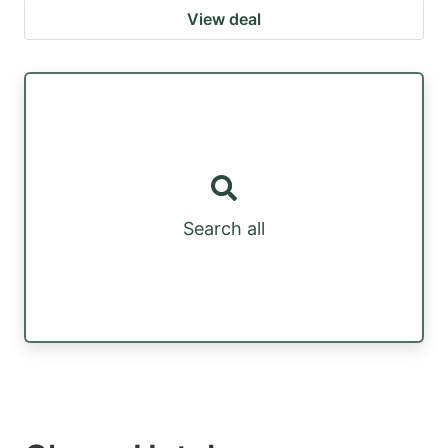
View deal
Search all