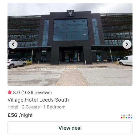
8.0
(
1036
reviews
)
Village Hotel Leeds South
Hotel · 2 Guests · 1 Bedroom
£56
/night
View deal