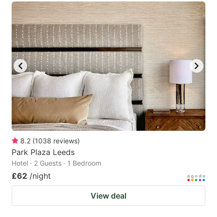
8.2
(
1038
reviews
)
Park Plaza Leeds
Hotel · 2 Guests · 1 Bedroom
£62
/night
View deal