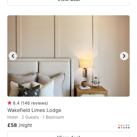
8.4
(
146
reviews
)
Wakefield Limes Lodge
Hotel · 2 Guests · 1 Bedroom
£58
/night