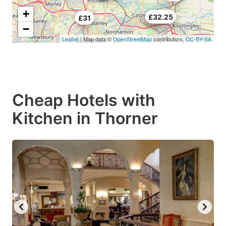
+
£26
£32.25
£31
−
Leaflet
| Map data ©
OpenStreetMap
contributors,
CC-BY-SA
Cheap Hotels with
Kitchen in Thorner