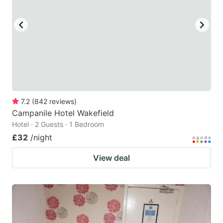
7.2
(
842
reviews
)
Campanile Hotel Wakefield
Hotel · 2 Guests · 1 Bedroom
£32
/night
View deal