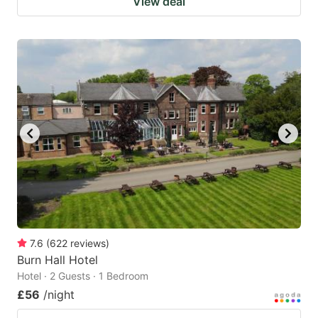
View deal
7.6
(
622
reviews
)
Burn Hall Hotel
Hotel · 2 Guests · 1 Bedroom
£56
/night