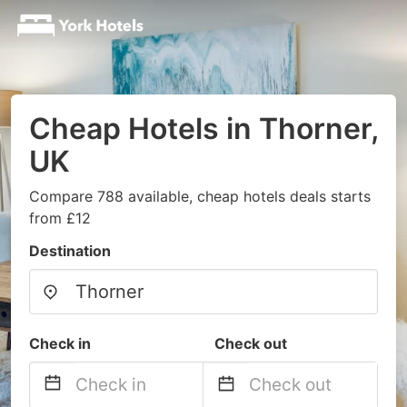
Cheap Hotels in Thorner,
UK
Compare 788 available, cheap hotels deals starts
from £12
Destination
Check in
Check out