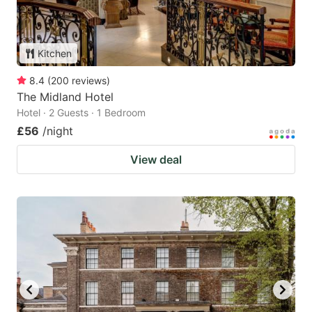
Kitchen
8.4
(
200
reviews
)
The Midland Hotel
Hotel · 2 Guests · 1 Bedroom
£56
/night
View deal