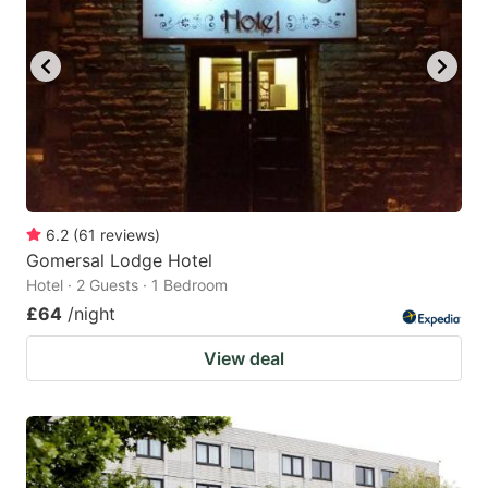
6.2
(
61
reviews
)
Gomersal Lodge Hotel
Hotel · 2 Guests · 1 Bedroom
£64
/night
View deal