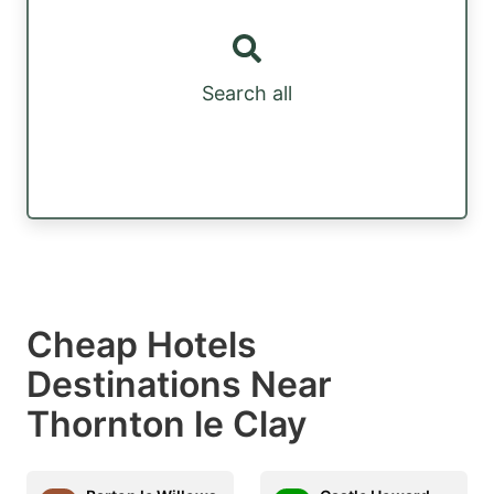
Search all
Cheap Hotels
Destinations Near
Thornton le Clay