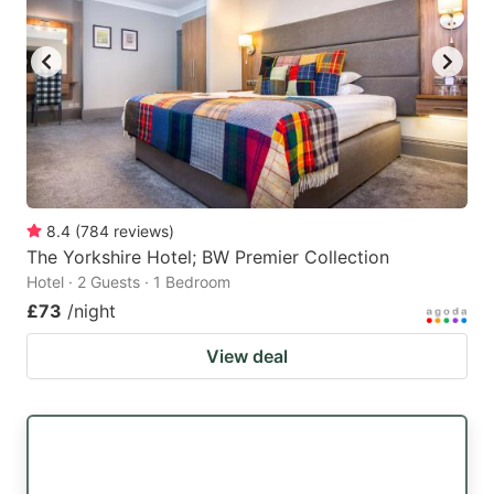
8.4
(
784
reviews
)
The Yorkshire Hotel; BW Premier Collection
Hotel · 2 Guests · 1 Bedroom
£73
/night
View deal