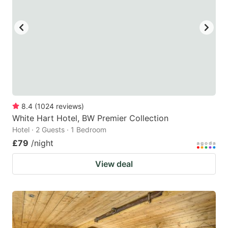
8.4
(
1024
reviews
)
White Hart Hotel, BW Premier Collection
Hotel · 2 Guests · 1 Bedroom
£79
/night
View deal