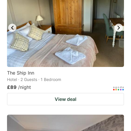
The Ship Inn
Hotel · 2 Guests · 1 Bedroom
£89
/night
View deal