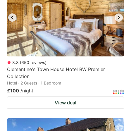
8.8
(
650
reviews
)
Clementine's Town House Hotel BW Premier
Collection
Hotel · 2 Guests · 1 Bedroom
£100
/night
View deal