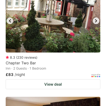
8.3
(
230
reviews
)
Chapter Two Bar
Inn · 2 Guests · 1 Bedroom
£83
/night
View deal