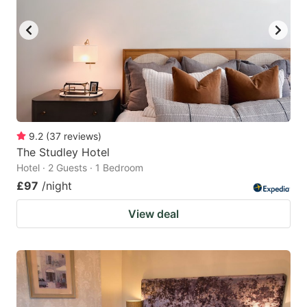
9.2
(
37
reviews
)
The Studley Hotel
Hotel · 2 Guests · 1 Bedroom
£97
/night
View deal