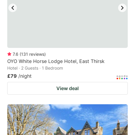
7.6
(
131
reviews
)
OYO White Horse Lodge Hotel, East Thirsk
Hotel · 2 Guests · 1 Bedroom
£79
/night
View deal