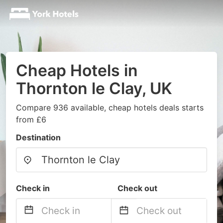
Cheap Hotels in
Thornton le Clay, UK
Compare 936 available, cheap hotels deals starts
from £6
Destination
Check in
Check out