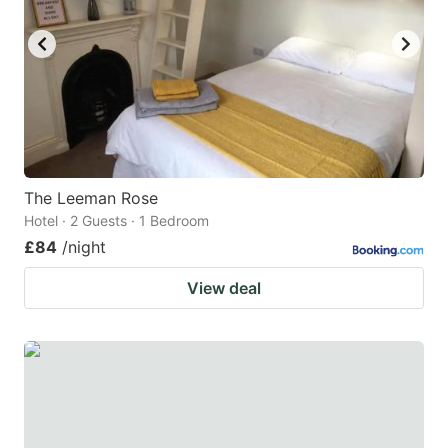
key
key
to
to
get
get
the
the
keyboard
keyboard
shortcuts
shortcuts
for
for
The Leeman Rose
Hotel · 2 Guests · 1 Bedroom
changing
changing
£84
/night
dates.
dates.
View deal