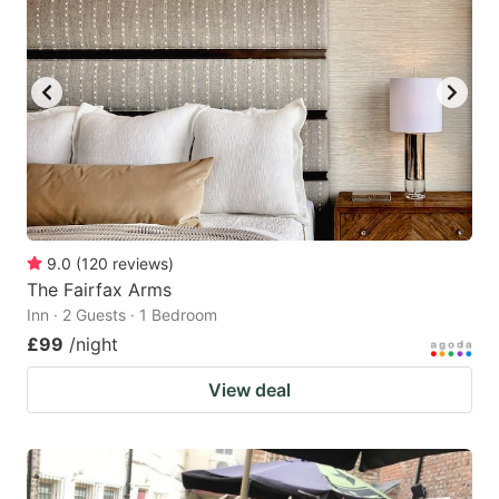
9.0
(
120
reviews
)
The Fairfax Arms
Inn · 2 Guests · 1 Bedroom
£99
/night
View deal