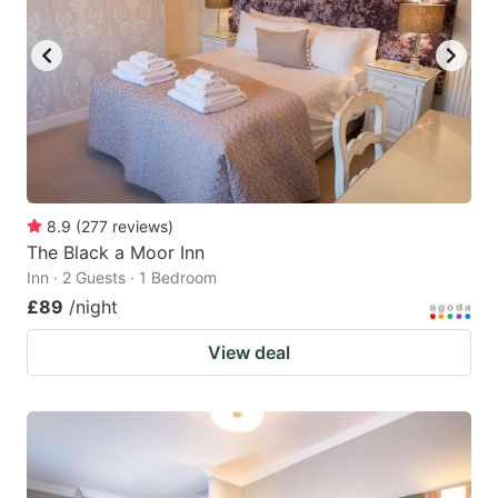
8.9
(
277
reviews
)
The Black a Moor Inn
Inn · 2 Guests · 1 Bedroom
£89
/night
View deal