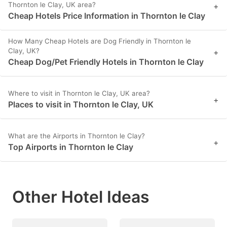
Thornton le Clay, UK area?
+
Cheap Hotels Price Information in Thornton le Clay
How Many Cheap Hotels are Dog Friendly in Thornton le
Clay, UK?
+
Cheap Dog/Pet Friendly Hotels in Thornton le Clay
Where to visit in Thornton le Clay, UK area?
+
Places to visit in Thornton le Clay, UK
What are the Airports in Thornton le Clay?
+
Top Airports in Thornton le Clay
Other Hotel Ideas