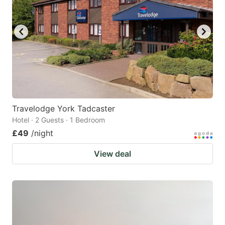
Travelodge York Tadcaster
Hotel · 2 Guests · 1 Bedroom
£49
/night
View deal