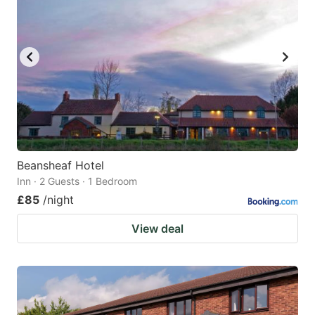
Beansheaf Hotel
Inn · 2 Guests · 1 Bedroom
£85
/night
View deal