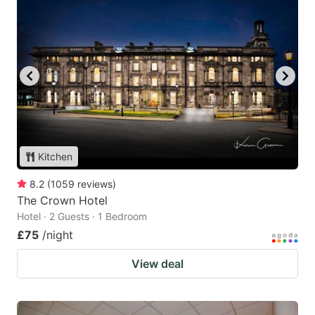
Kitchen
8.2
(
1059
reviews
)
The Crown Hotel
Hotel · 2 Guests · 1 Bedroom
£75
/night
View deal