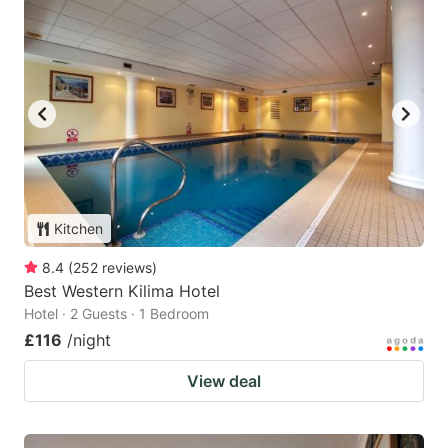
Kitchen
8.4
(
252
reviews
)
Best Western Kilima Hotel
Hotel · 2 Guests · 1 Bedroom
£116
/night
View deal