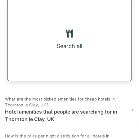
Search all
What are the most picked amenities for cheap hotels in
Thornton le Clay, UK?
+
Hotel amenities that people are searching for in
Thornton le Clay, UK
How is the price per night distribution for all hotels in