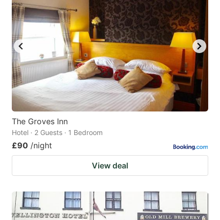
The Groves Inn
Hotel · 2 Guests · 1 Bedroom
£90
/night
View deal