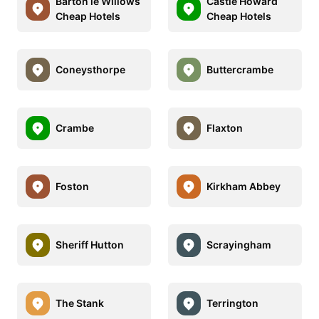
Barton le Willows
Castle Howard
Cheap Hotels
Cheap Hotels
Coneysthorpe
Buttercrambe
Crambe
Flaxton
Foston
Kirkham Abbey
Sheriff Hutton
Scrayingham
The Stank
Terrington