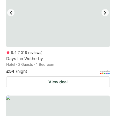
8.4
(
1018
reviews
)
Days Inn Wetherby
Hotel · 2 Guests · 1 Bedroom
£54
/night
View deal