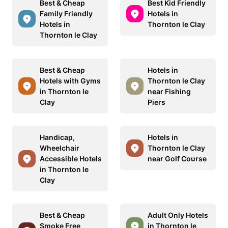
Best & Cheap
Best Kid Friendly
Family Friendly
Hotels in
Hotels in
Thornton le Clay
Thornton le Clay
Best & Cheap
Hotels in
Hotels with Gyms
Thornton le Clay
in Thornton le
near Fishing
Clay
Piers
Handicap,
Hotels in
Wheelchair
Thornton le Clay
Accessible Hotels
near Golf Course
in Thornton le
Clay
Best & Cheap
Adult Only Hotels
Smoke Free
in Thornton le