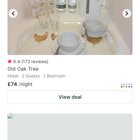
9.4
(
172
reviews
)
Old Oak Tree
Hotel · 2 Guests · 1 Bedroom
£74
/night
View deal