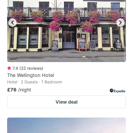
7.4
(
32
reviews
)
The Wellington Hotel
Hotel · 2 Guests · 1 Bedroom
£76
/night
View deal