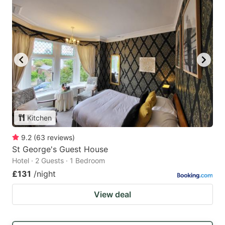
Kitchen
9.2
(
63
reviews
)
St George's Guest House
Hotel · 2 Guests · 1 Bedroom
£131
/night
View deal