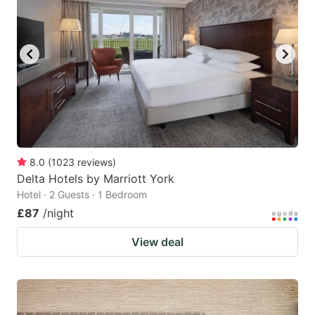
8.0
(
1023
reviews
)
Delta Hotels by Marriott York
Hotel · 2 Guests · 1 Bedroom
£87
/night
View deal