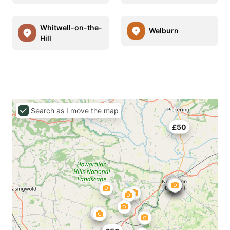
Whitwell-on-the-
Welburn
Hill
Search as I move the map
£50