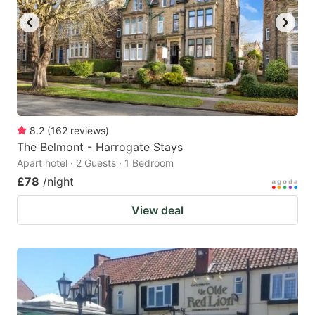
8.2
(
162
reviews
)
The Belmont - Harrogate Stays
Apart hotel · 2 Guests · 1 Bedroom
£78
/night
View deal