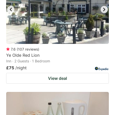
7.6
(
107
reviews
)
Ye Olde Red Lion
Inn · 2 Guests · 1 Bedroom
£75
/night
View deal