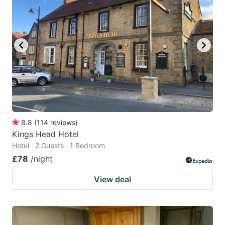
8.8
(
114
reviews
)
Kings Head Hotel
Hotel · 2 Guests · 1 Bedroom
£78
/night
View deal