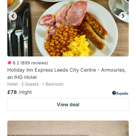
8.2
(
899
reviews
)
Holiday Inn Express Leeds City Centre - Armouries,
an IHG Hotel
Hotel · 2 Guests · 1 Bedroom
£78
/night
View deal