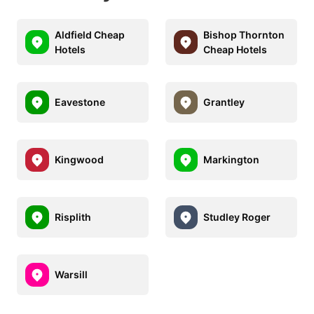
Aldfield Cheap
Bishop Thornton
Hotels
Cheap Hotels
Eavestone
Grantley
Kingwood
Markington
Risplith
Studley Roger
Warsill