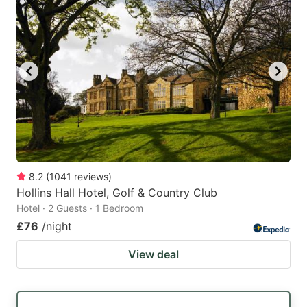
8.2
(
1041
reviews
)
Hollins Hall Hotel, Golf & Country Club
Hotel · 2 Guests · 1 Bedroom
£76
/night
View deal