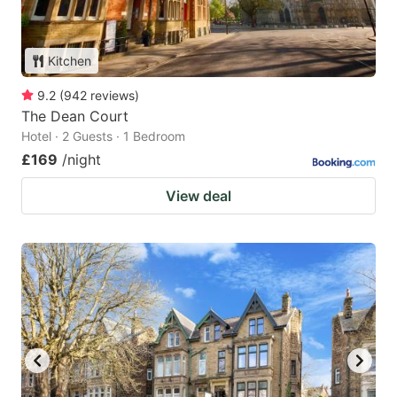
Kitchen
9.2
(
942
reviews
)
The Dean Court
Hotel · 2 Guests · 1 Bedroom
£169
/night
View deal