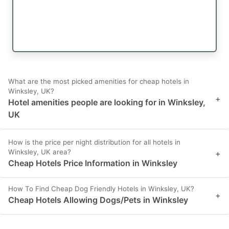
What are the most picked amenities for cheap hotels in
Winksley, UK?
+
Hotel amenities people are looking for in Winksley,
UK
How is the price per night distribution for all hotels in
Winksley, UK area?
+
Cheap Hotels Price Information in Winksley
How To Find Cheap Dog Friendly Hotels in Winksley, UK?
+
Cheap Hotels Allowing Dogs/Pets in Winksley