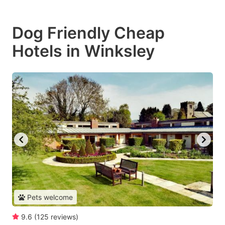
Dog Friendly Cheap
Hotels in Winksley
Pets welcome
9.6
(
125
reviews
)