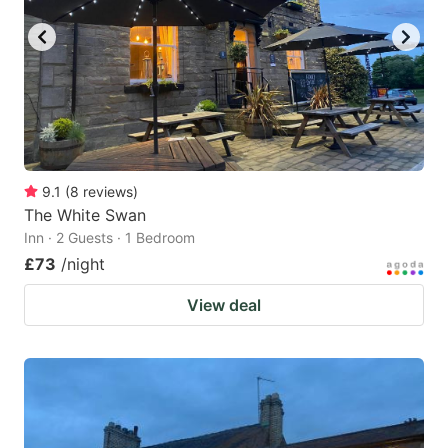
9.1
(
8
reviews
)
The White Swan
Inn · 2 Guests · 1 Bedroom
£73
/night
View deal