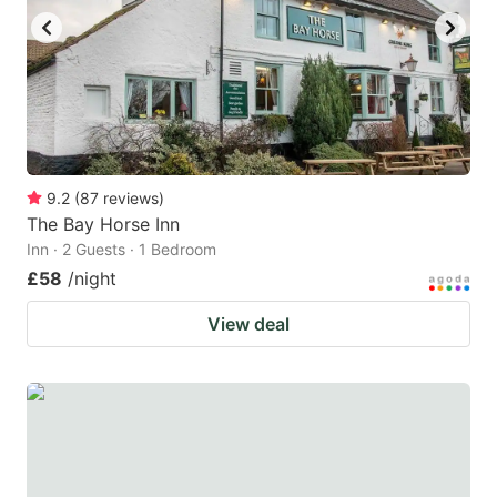
9.2
(
87
reviews
)
The Bay Horse Inn
Inn · 2 Guests · 1 Bedroom
£58
/night
View deal