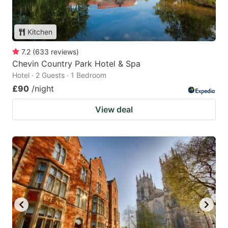
Kitchen
7.2
(
633
reviews
)
Chevin Country Park Hotel & Spa
Hotel · 2 Guests · 1 Bedroom
£90
/night
View deal