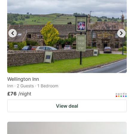
Wellington Inn
Inn · 2 Guests · 1 Bedroom
£76
/night
View deal