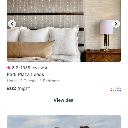
8.2
(
1038
reviews
)
Park Plaza Leeds
Hotel · 2 Guests · 1 Bedroom
£62
/night
View deal