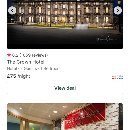
8.2
(
1059
reviews
)
The Crown Hotel
Hotel · 2 Guests · 1 Bedroom
£75
/night
View deal