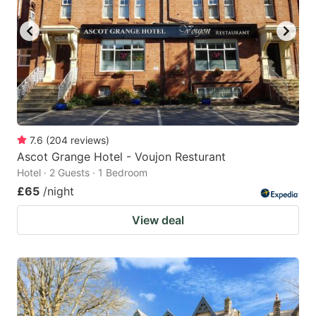
key
key
to
to
get
get
the
the
keyboard
keyboard
shortcuts
shortcuts
for
for
7.6
(
204
reviews
)
Ascot Grange Hotel - Voujon Resturant
changing
changing
Hotel · 2 Guests · 1 Bedroom
dates.
dates.
£65
/night
View deal