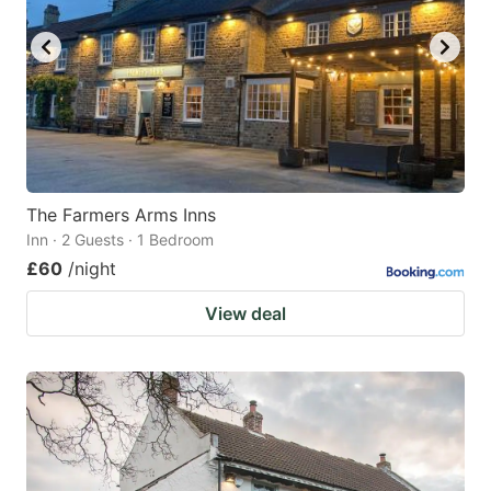
The Farmers Arms Inns
Inn · 2 Guests · 1 Bedroom
£60
/night
View deal