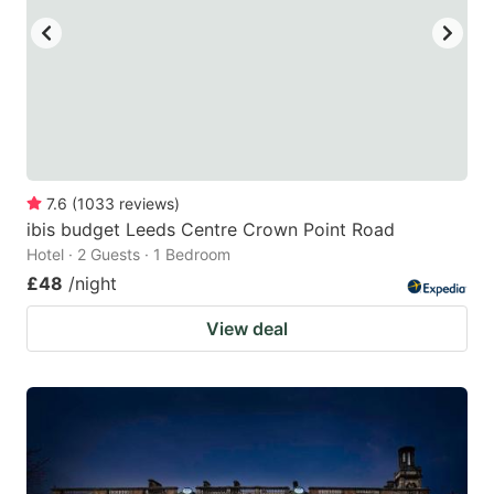
7.6
(
1033
reviews
)
ibis budget Leeds Centre Crown Point Road
Hotel · 2 Guests · 1 Bedroom
£48
/night
View deal