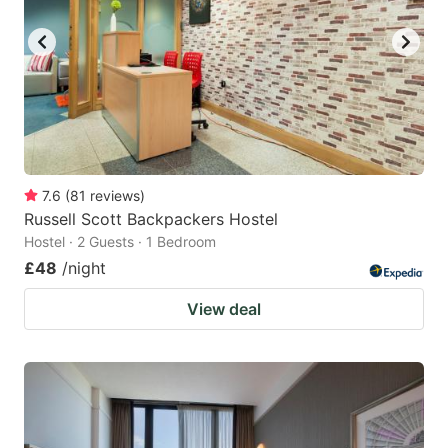
7.6
(
81
reviews
)
Russell Scott Backpackers Hostel
Hostel · 2 Guests · 1 Bedroom
£48
/night
View deal