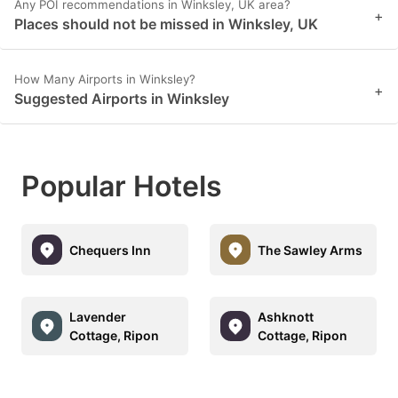
Any POI recommendations in Winksley, UK area?
+
Places should not be missed in Winksley, UK
How Many Airports in Winksley?
+
Suggested Airports in Winksley
Popular Hotels
Chequers Inn
The Sawley Arms
Lavender
Ashknott
Cottage, Ripon
Cottage, Ripon