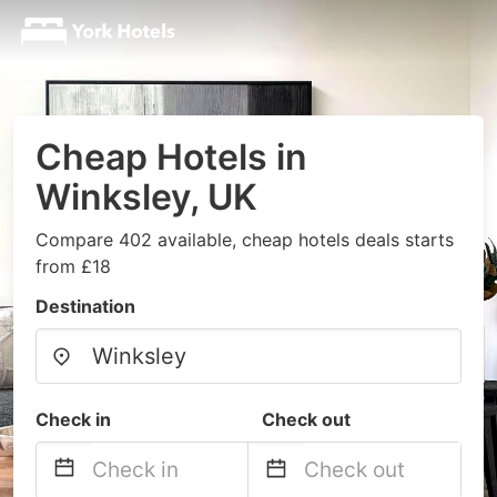
Cheap Hotels in
Winksley, UK
Compare 402 available, cheap hotels deals starts
from £18
Destination
Check in
Check out