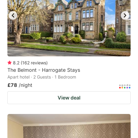
8.2
(
162
reviews
)
The Belmont - Harrogate Stays
Apart hotel · 2 Guests · 1 Bedroom
£78
/night
View deal