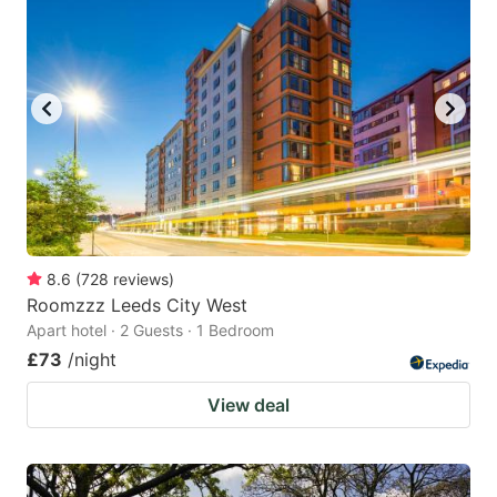
8.6
(
728
reviews
)
Roomzzz Leeds City West
Apart hotel · 2 Guests · 1 Bedroom
£73
/night
View deal