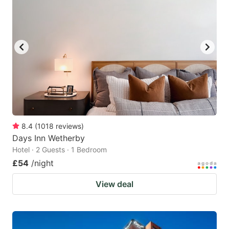
8.4
(
1018
reviews
)
Days Inn Wetherby
Hotel · 2 Guests · 1 Bedroom
£54
/night
View deal