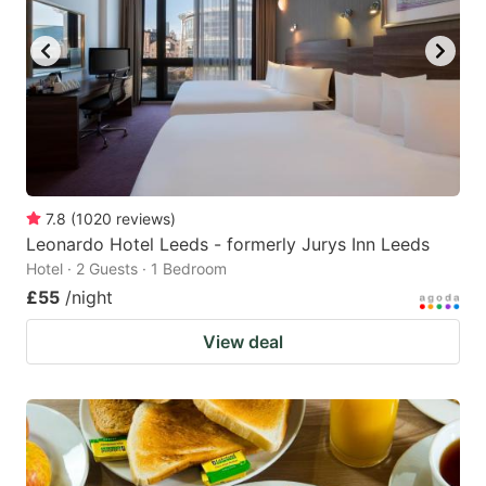
7.8
(
1020
reviews
)
Leonardo Hotel Leeds - formerly Jurys Inn Leeds
Hotel · 2 Guests · 1 Bedroom
£55
/night
View deal