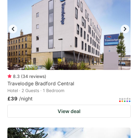
8.3
(
34
reviews
)
Travelodge Bradford Central
Hotel · 2 Guests · 1 Bedroom
£39
/night
View deal