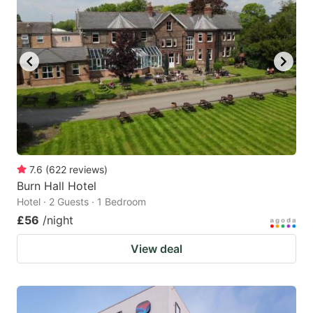
7.6
(
622
reviews
)
Burn Hall Hotel
Hotel · 2 Guests · 1 Bedroom
£56
/night
View deal