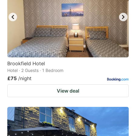
Brookfield Hotel
Hotel · 2 Guests · 1 Bedroom
£75
/night
View deal