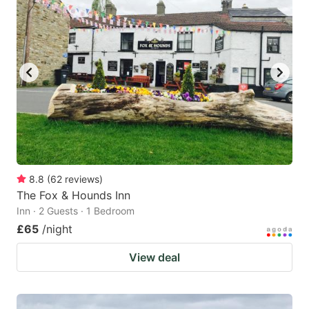
8.8
(
62
reviews
)
The Fox & Hounds Inn
Inn · 2 Guests · 1 Bedroom
£65
/night
View deal