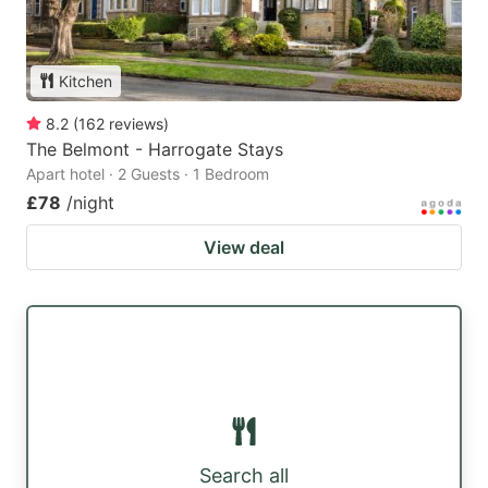
Kitchen
8.2
(
162
reviews
)
The Belmont - Harrogate Stays
Apart hotel · 2 Guests · 1 Bedroom
£78
/night
View deal
Search all