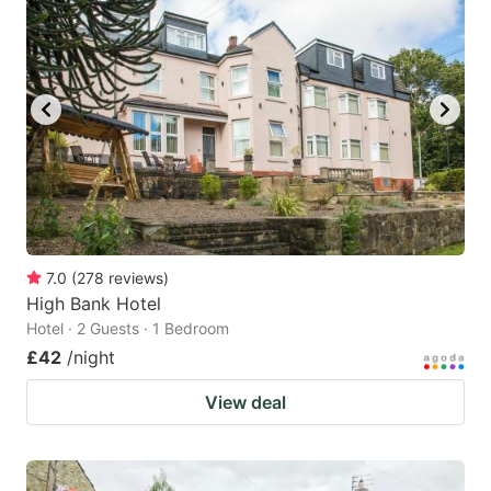
7.0
(
278
reviews
)
High Bank Hotel
Hotel · 2 Guests · 1 Bedroom
£42
/night
View deal