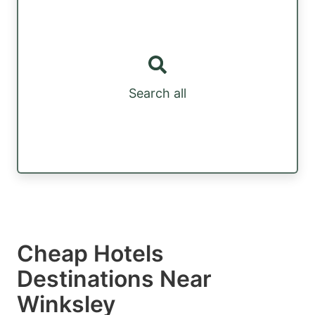
Search all
Cheap Hotels
Destinations Near
Winksley