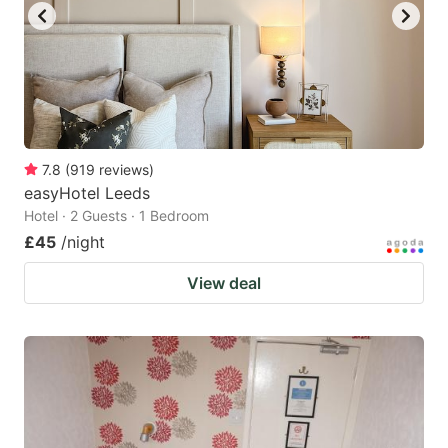
7.8
(
919
reviews
)
easyHotel Leeds
Hotel · 2 Guests · 1 Bedroom
£45
/night
View deal