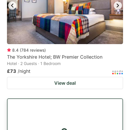
8.4
(
784
reviews
)
The Yorkshire Hotel; BW Premier Collection
Hotel · 2 Guests · 1 Bedroom
£73
/night
View deal