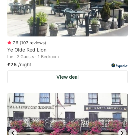
7.6
(
107
reviews
)
Ye Olde Red Lion
Inn · 2 Guests · 1 Bedroom
£75
/night
View deal