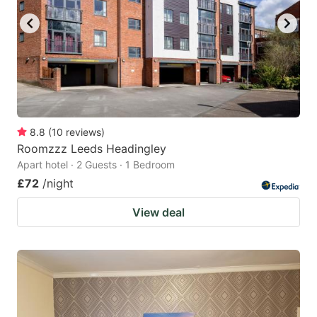
8.8
(
10
reviews
)
Roomzzz Leeds Headingley
Apart hotel · 2 Guests · 1 Bedroom
£72
/night
View deal