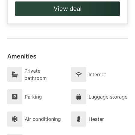
View deal
Amenities
Private
Internet
bathroom
Parking
Luggage storage
Air conditioning
Heater