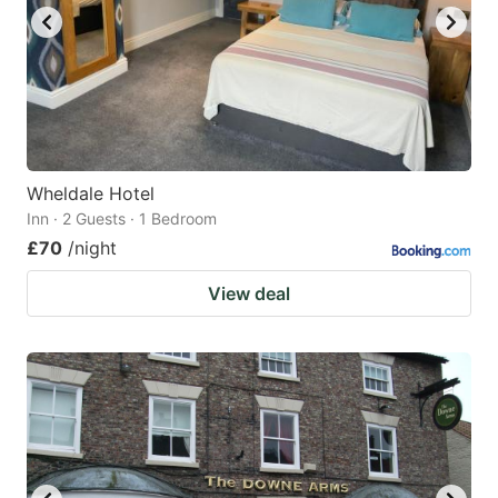
Wheldale Hotel
Inn · 2 Guests · 1 Bedroom
£70
/night
View deal