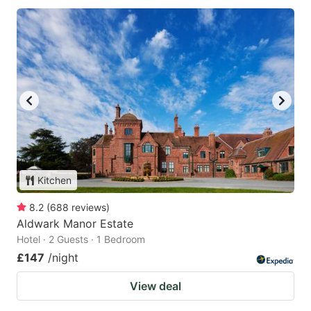
Kitchen
8.2
(
688
reviews
)
Aldwark Manor Estate
Hotel · 2 Guests · 1 Bedroom
£147
/night
View deal