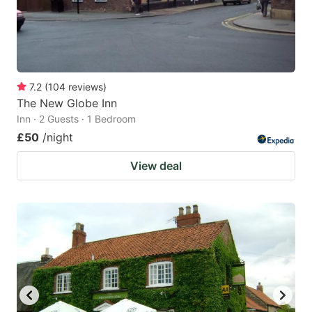
7.2
(
104
reviews
)
The New Globe Inn
Inn · 2 Guests · 1 Bedroom
£50
/night
View deal