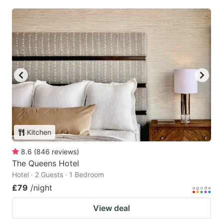
Kitchen
8.6
(
846
reviews
)
The Queens Hotel
Hotel · 2 Guests · 1 Bedroom
£79
/night
View deal