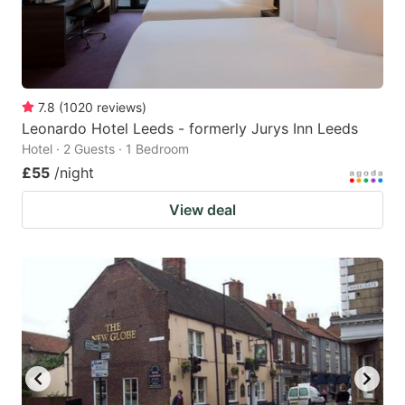
7.8
(
1020
reviews
)
Leonardo Hotel Leeds - formerly Jurys Inn Leeds
Hotel · 2 Guests · 1 Bedroom
£55
/night
View deal