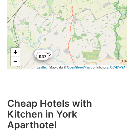
+
£40
£44.25
£47
−
Leaflet
| Map data ©
OpenStreetMap
contributors,
CC-BY-SA
£44.25
Cheap Hotels with
Kitchen in York
Aparthotel