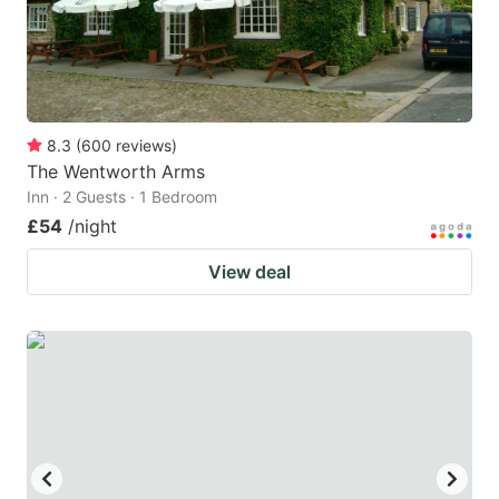
8.3
(
600
reviews
)
The Wentworth Arms
Inn · 2 Guests · 1 Bedroom
£54
/night
View deal