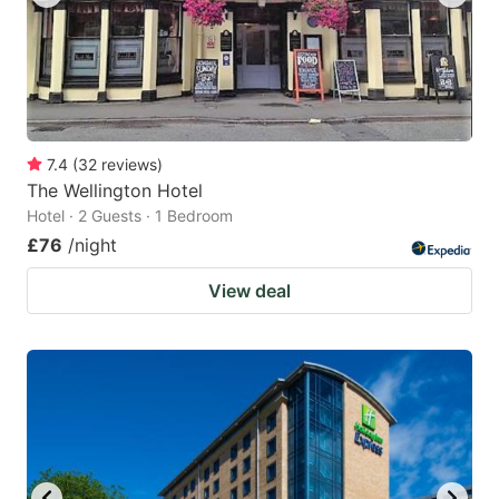
7.4
(
32
reviews
)
The Wellington Hotel
Hotel · 2 Guests · 1 Bedroom
£76
/night
View deal