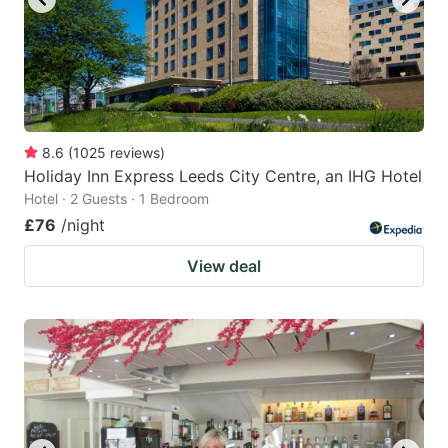
8.6
(
1025
reviews
)
Holiday Inn Express Leeds City Centre, an IHG Hotel
Hotel · 2 Guests · 1 Bedroom
£76
/night
View deal