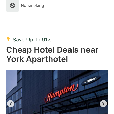
No smoking
Save Up To 91%
Cheap Hotel Deals near
York Aparthotel