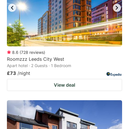
8.6
(
728
reviews
)
Roomzzz Leeds City West
Apart hotel · 2 Guests · 1 Bedroom
£73
/night
View deal