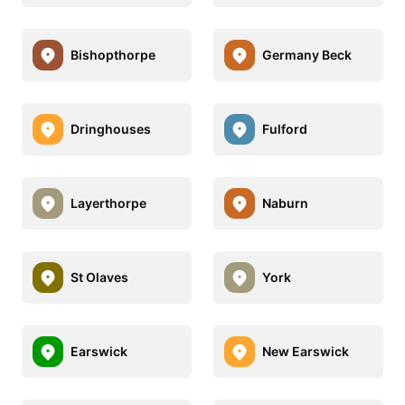
Bishopthorpe
Germany Beck
Dringhouses
Fulford
Layerthorpe
Naburn
St Olaves
York
Earswick
New Earswick