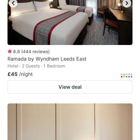
8.8
(
444
reviews
)
Ramada by Wyndham Leeds East
Hotel · 2 Guests · 1 Bedroom
£45
/night
View deal