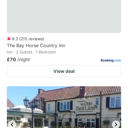
9.2
(
215
reviews
)
The Bay Horse Country Inn
Inn · 2 Guests · 1 Bedroom
£70
/night
View deal