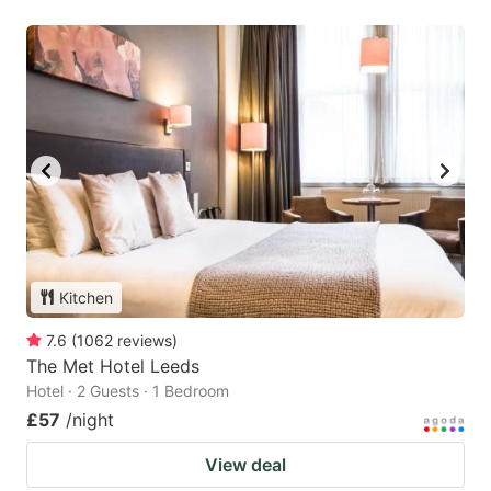
Kitchen
7.6
(
1062
reviews
)
The Met Hotel Leeds
Hotel · 2 Guests · 1 Bedroom
£57
/night
View deal