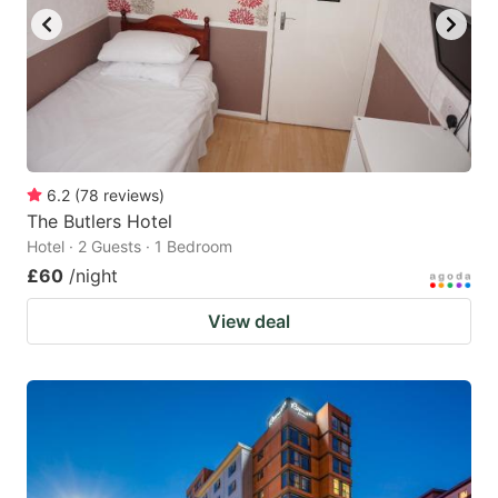
6.2
(
78
reviews
)
The Butlers Hotel
Hotel · 2 Guests · 1 Bedroom
£60
/night
View deal