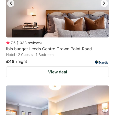
7.6
(
1033
reviews
)
ibis budget Leeds Centre Crown Point Road
Hotel · 2 Guests · 1 Bedroom
£48
/night
View deal