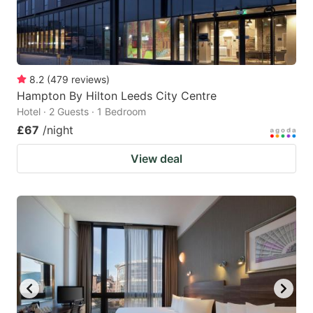
8.2
(
479
reviews
)
Hampton By Hilton Leeds City Centre
Hotel · 2 Guests · 1 Bedroom
£67
/night
View deal