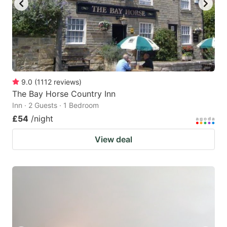
9.0
(
1112
reviews
)
The Bay Horse Country Inn
Inn · 2 Guests · 1 Bedroom
£54
/night
View deal