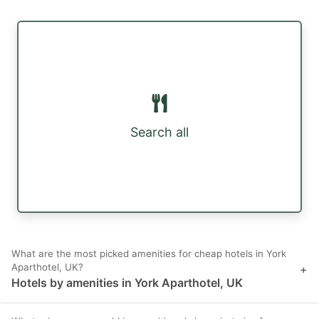
Search all
What are the most picked amenities for cheap hotels in York
Aparthotel, UK?
+
Hotels by amenities in York Aparthotel, UK