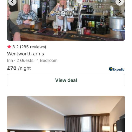
8.2
(
285
reviews
)
Wentworth arms
Inn · 2 Guests · 1 Bedroom
£70
/night
View deal