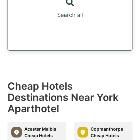
Search all
Cheap Hotels
Destinations Near York
Aparthotel
Acaster Malbis
Copmanthorpe
Cheap Hotels
Cheap Hotels