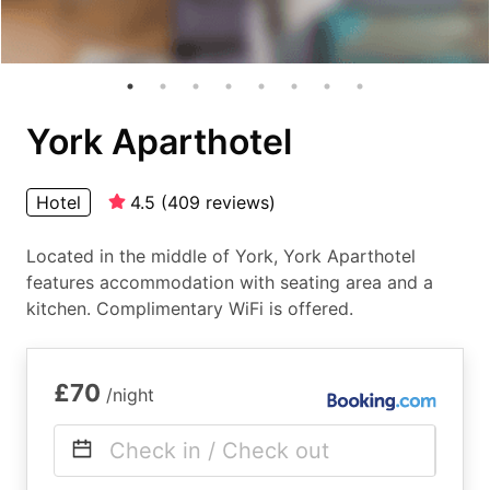
York Aparthotel
Hotel
4.5
(
409
reviews
)
Located in the middle of York, York Aparthotel
features accommodation with seating area and a
kitchen. Complimentary WiFi is offered.
£70
/night
Check in / Check out