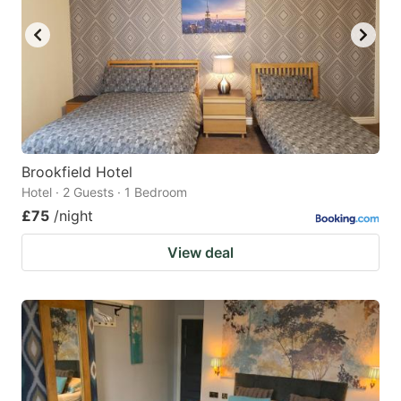
Brookfield Hotel
Hotel · 2 Guests · 1 Bedroom
£75
/night
View deal