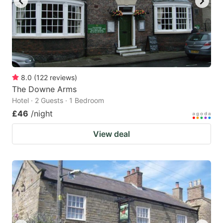
8.0
(
122
reviews
)
The Downe Arms
Hotel · 2 Guests · 1 Bedroom
£46
/night
View deal