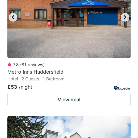
7.8
(
81
reviews
)
Metro Inns Huddersfield
Hotel · 2 Guests · 1 Bedroom
£53
/night
View deal