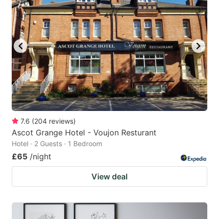
7.6
(
204
reviews
)
Ascot Grange Hotel - Voujon Resturant
Hotel · 2 Guests · 1 Bedroom
£65
/night
View deal