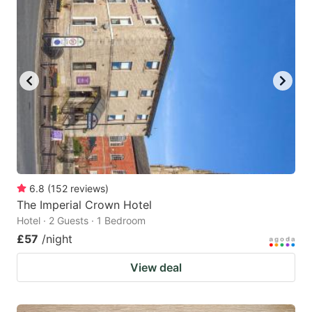
6.8
(
152
reviews
)
The Imperial Crown Hotel
Hotel · 2 Guests · 1 Bedroom
£57
/night
View deal