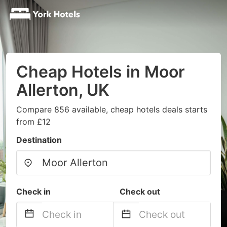
Cheap Hotels in Moor
Allerton, UK
Compare 856 available, cheap hotels deals starts
from £12
Destination
Check in
Check out