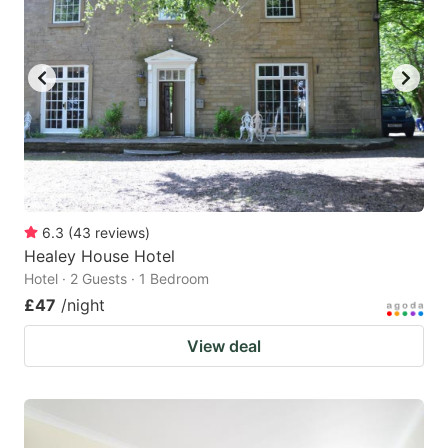
6.3
(
43
reviews
)
Healey House Hotel
Hotel · 2 Guests · 1 Bedroom
£47
/night
View deal