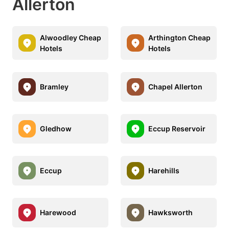
Allerton
Alwoodley Cheap
Arthington Cheap
Hotels
Hotels
Bramley
Chapel Allerton
Gledhow
Eccup Reservoir
Eccup
Harehills
Harewood
Hawksworth