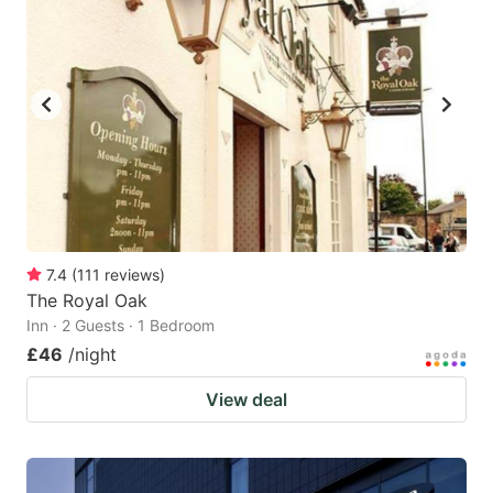
7.4
(
111
reviews
)
The Royal Oak
Inn · 2 Guests · 1 Bedroom
£46
/night
View deal