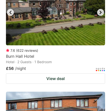
7.6
(
622
reviews
)
Burn Hall Hotel
Hotel · 2 Guests · 1 Bedroom
£56
/night
View deal