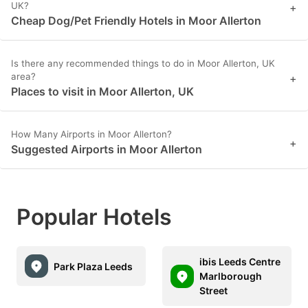
UK?
+
Cheap Dog/Pet Friendly Hotels in Moor Allerton
Is there any recommended things to do in Moor Allerton, UK
area?
+
Places to visit in Moor Allerton, UK
How Many Airports in Moor Allerton?
+
Suggested Airports in Moor Allerton
Popular Hotels
ibis Leeds Centre
Park Plaza Leeds
Marlborough
Street