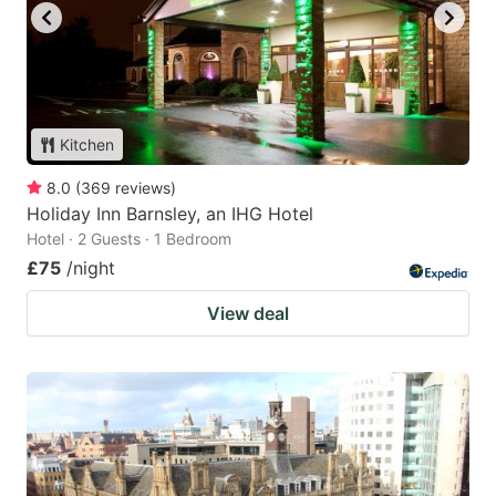
Kitchen
8.0
(
369
reviews
)
Holiday Inn Barnsley, an IHG Hotel
Hotel · 2 Guests · 1 Bedroom
£75
/night
View deal