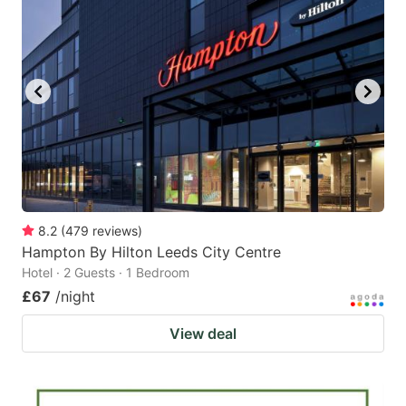
8.2
(
479
reviews
)
Hampton By Hilton Leeds City Centre
Hotel · 2 Guests · 1 Bedroom
£67
/night
View deal