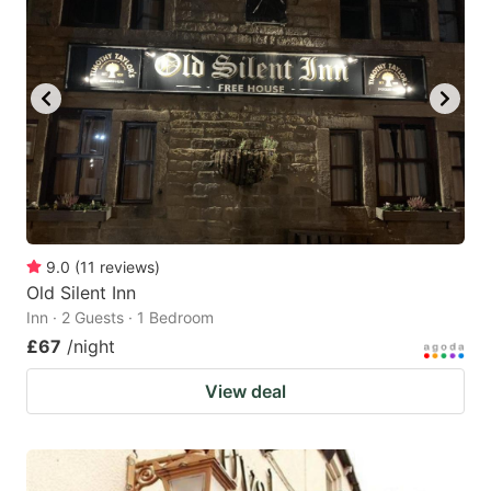
9.0
(
11
reviews
)
Old Silent Inn
Inn · 2 Guests · 1 Bedroom
£67
/night
View deal