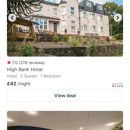
7.0
(
278
reviews
)
High Bank Hotel
Hotel · 2 Guests · 1 Bedroom
£42
/night
View deal