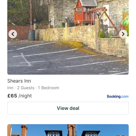
Shears Inn
Inn · 2 Guests · 1 Bedroom
£65
/night
View deal