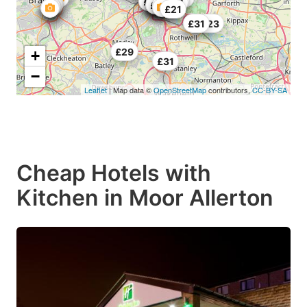
£20
£31.66
£28.33
£29
£27.34
£28
£25
£25
£29
£21
£27.23
£31
£29
+
£31
−
Leaflet
| Map data ©
OpenStreetMap
contributors,
CC-BY-SA
Cheap Hotels with
Kitchen in Moor Allerton