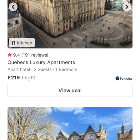
Kitchen
9.4
(
191
reviews
)
Quebecs Luxury Apartments
Apart hotel · 2 Guests · 1 Bedroom
£219
/night
View deal