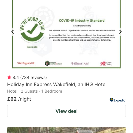
8.4
(
734
reviews
)
Holiday Inn Express Wakefield, an IHG Hotel
Hotel · 2 Guests · 1 Bedroom
£62
/night
View deal