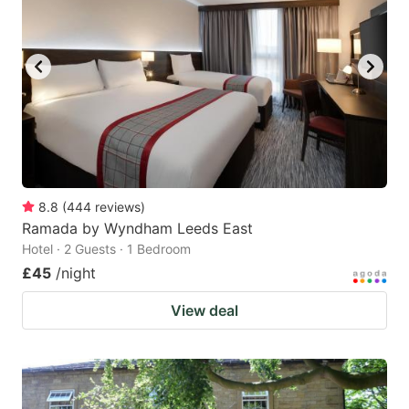
8.8
(
444
reviews
)
Ramada by Wyndham Leeds East
Hotel · 2 Guests · 1 Bedroom
£45
/night
View deal