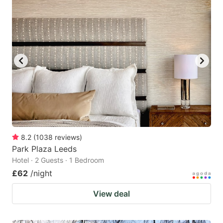
8.2
(
1038
reviews
)
Park Plaza Leeds
Hotel · 2 Guests · 1 Bedroom
£62
/night
View deal