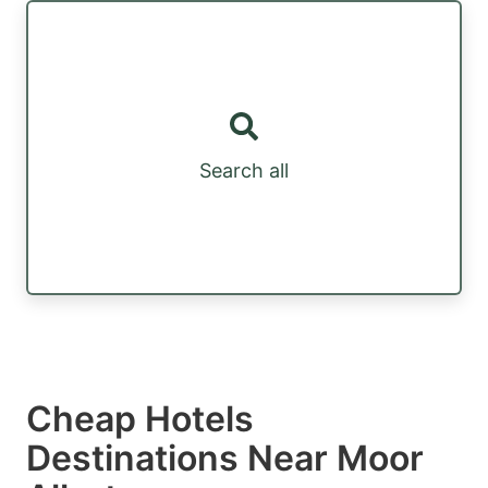
Search all
Cheap Hotels
Destinations Near Moor