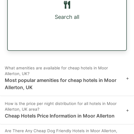
Search all
What amenities are available for cheap hotels in Moor
Allerton, UK?
+
Most popular amenities for cheap hotels in Moor
Allerton, UK
How is the price per night distribution for all hotels in Moor
Allerton, UK area?
+
Cheap Hotels Price Information in Moor Allerton
Are There Any Cheap Dog Friendly Hotels in Moor Allerton,