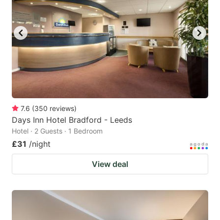
7.6
(
350
reviews
)
Days Inn Hotel Bradford - Leeds
Hotel · 2 Guests · 1 Bedroom
£31
/night
View deal