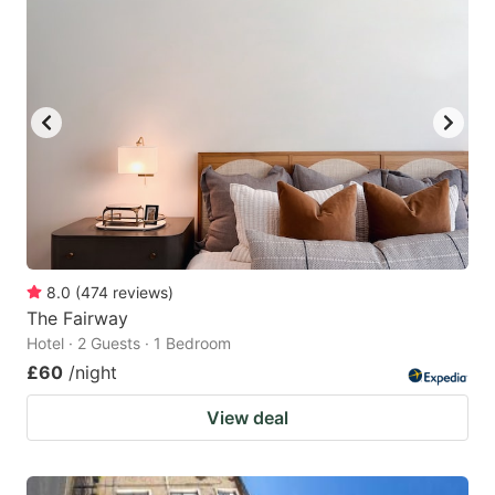
8.0
(
474
reviews
)
The Fairway
Hotel · 2 Guests · 1 Bedroom
£60
/night
View deal