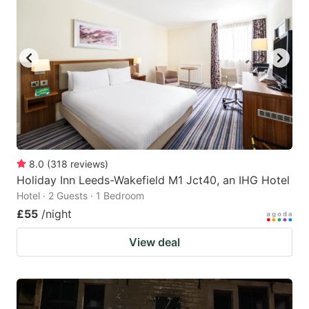
8.0
(
318
reviews
)
Holiday Inn Leeds-Wakefield M1 Jct40, an IHG Hotel
Hotel · 2 Guests · 1 Bedroom
£55
/night
View deal