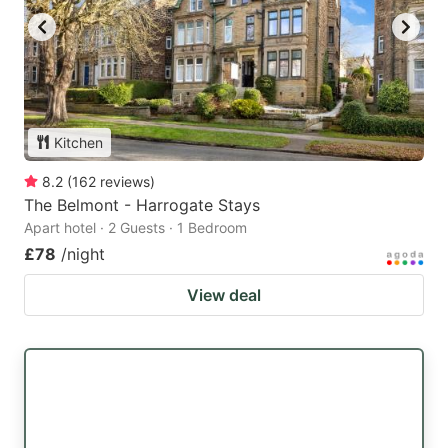
Kitchen
8.2
(
162
reviews
)
The Belmont - Harrogate Stays
Apart hotel · 2 Guests · 1 Bedroom
£78
/night
View deal