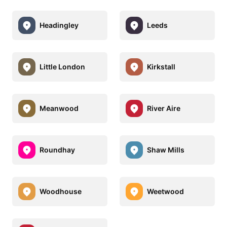
Headingley
Leeds
Little London
Kirkstall
Meanwood
River Aire
Roundhay
Shaw Mills
Woodhouse
Weetwood