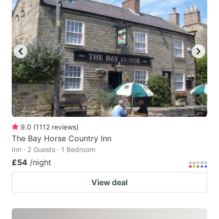
9.0
(
1112
reviews
)
The Bay Horse Country Inn
Inn · 2 Guests · 1 Bedroom
£54
/night
View deal