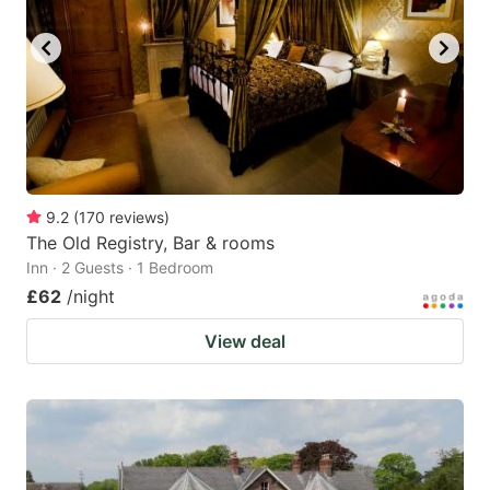
key
key
to
to
get
get
the
the
keyboard
keyboard
shortcuts
shortcuts
for
for
9.2
(
170
reviews
)
The Old Registry, Bar & rooms
changing
changing
Inn · 2 Guests · 1 Bedroom
dates.
dates.
£62
/night
View deal