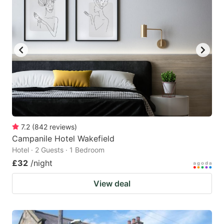
7.2
(
842
reviews
)
Campanile Hotel Wakefield
Hotel · 2 Guests · 1 Bedroom
£32
/night
View deal