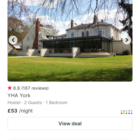
8.8
(
167
reviews
)
YHA York
Hostel · 2 Guests · 1 Bedroom
£53
/night
View deal