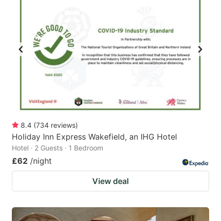
8.4
(
734
reviews
)
Holiday Inn Express Wakefield, an IHG Hotel
Hotel · 2 Guests · 1 Bedroom
£62
/night
View deal