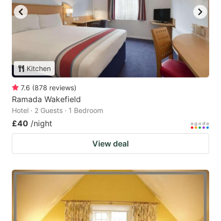
Kitchen
7.6
(
878
reviews
)
Ramada Wakefield
Hotel · 2 Guests · 1 Bedroom
£40
/night
View deal