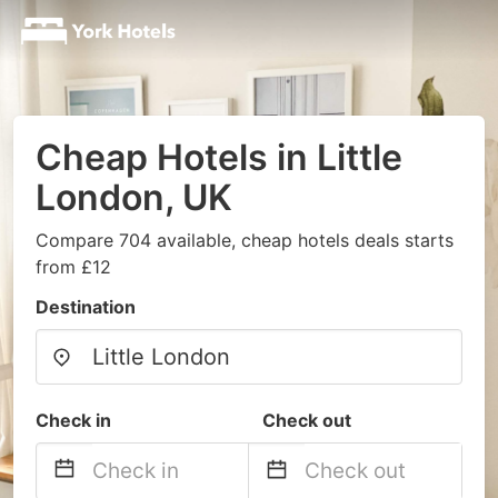
Cheap Hotels in Little
London, UK
Compare 704 available, cheap hotels deals starts
from £12
Destination
Check in
Check out