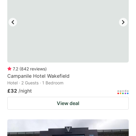
7.2
(
842
reviews
)
Campanile Hotel Wakefield
Hotel · 2 Guests · 1 Bedroom
£32
/night
View deal