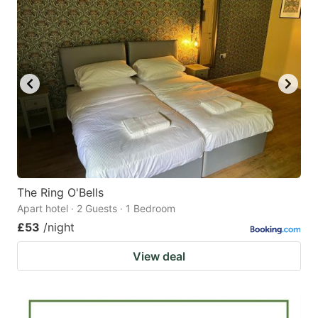
The Ring O'Bells
Apart hotel · 2 Guests · 1 Bedroom
£53
/night
View deal