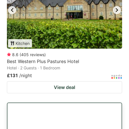
Kitchen
8.6
(
405
reviews
)
Best Western Plus Pastures Hotel
Hotel · 2 Guests · 1 Bedroom
£131
/night
View deal