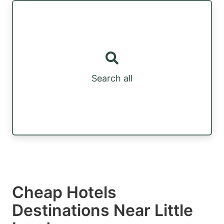
Search all
Cheap Hotels
Destinations Near Little