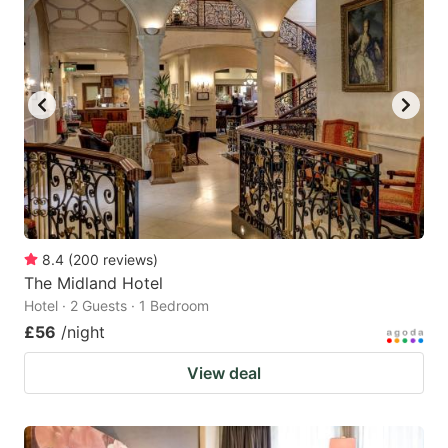
8.4
(
200
reviews
)
The Midland Hotel
Hotel · 2 Guests · 1 Bedroom
£56
/night
View deal