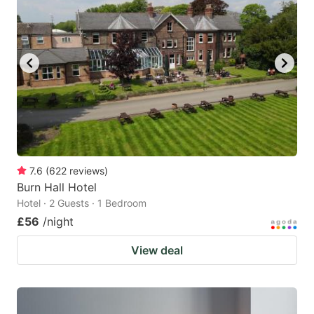
7.6
(
622
reviews
)
Burn Hall Hotel
Hotel · 2 Guests · 1 Bedroom
£56
/night
View deal