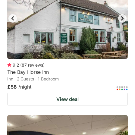
9.2
(
87
reviews
)
The Bay Horse Inn
Inn · 2 Guests · 1 Bedroom
£58
/night
View deal