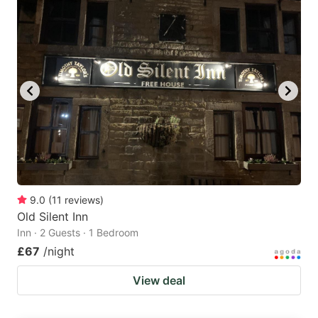
9.0
(
11
reviews
)
Old Silent Inn
Inn · 2 Guests · 1 Bedroom
£67
/night
View deal