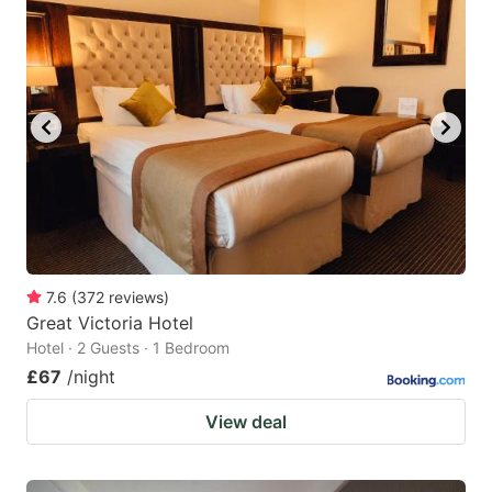
7.6
(
372
reviews
)
Great Victoria Hotel
Hotel · 2 Guests · 1 Bedroom
£67
/night
View deal