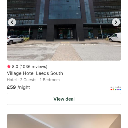
8.0
(
1036
reviews
)
Village Hotel Leeds South
Hotel · 2 Guests · 1 Bedroom
£59
/night
View deal