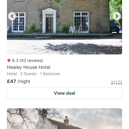
6.3
(
43
reviews
)
Healey House Hotel
Hotel · 2 Guests · 1 Bedroom
£47
/night
View deal