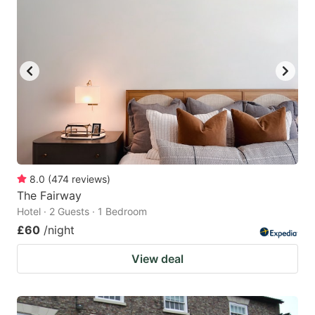
8.0
(
474
reviews
)
The Fairway
Hotel · 2 Guests · 1 Bedroom
£60
/night
View deal