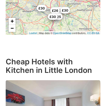
£30
£22.75
£30
£26
£29.25
£30
+
−
Leaflet
| Map data ©
OpenStreetMap
contributors,
CC-BY-SA
Cheap Hotels with
Kitchen in Little London