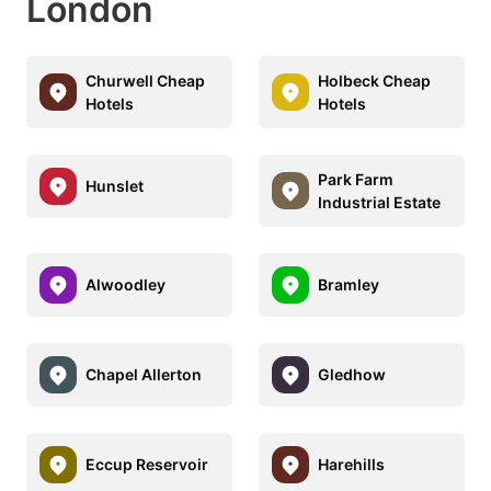
London
Churwell Cheap
Holbeck Cheap
Hotels
Hotels
Park Farm
Hunslet
Industrial Estate
Alwoodley
Bramley
Chapel Allerton
Gledhow
Eccup Reservoir
Harehills