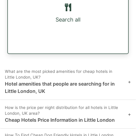
Search all
What are the most picked amenities for cheap hotels in
Little London, UK?
+
Hotel amenities that people are searching for in
Little London, UK
How is the price per night distribution for all hotels in Little
London, UK area?
+
Cheap Hotels Price Information in Little London
How To Find Cheap Dog Friendly Hotels in Little London,