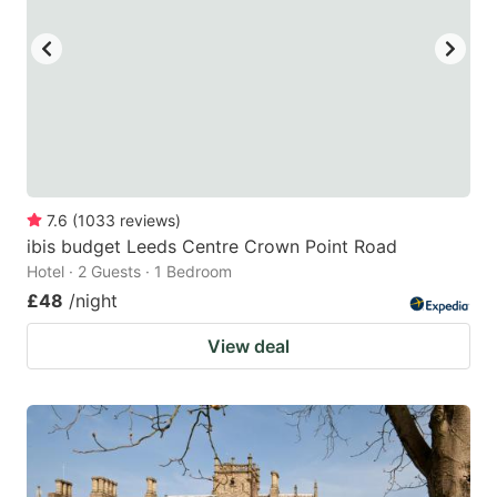
key
key
to
to
get
get
the
the
keyboard
keyboard
shortcuts
shortcuts
for
for
7.6
(
1033
reviews
)
ibis budget Leeds Centre Crown Point Road
changing
changing
Hotel · 2 Guests · 1 Bedroom
dates.
dates.
£48
/night
View deal