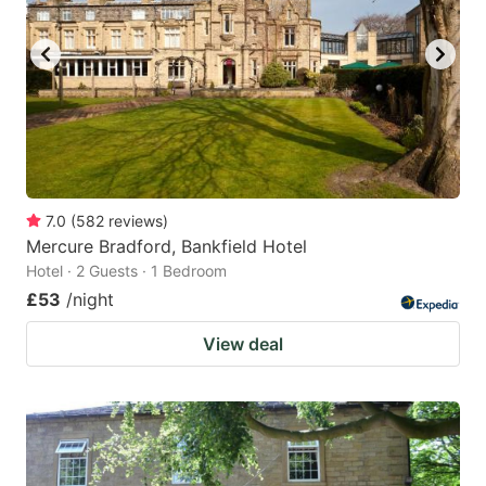
7.0
(
582
reviews
)
Mercure Bradford, Bankfield Hotel
Hotel · 2 Guests · 1 Bedroom
£53
/night
View deal