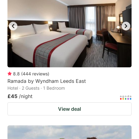
8.8
(
444
reviews
)
Ramada by Wyndham Leeds East
Hotel · 2 Guests · 1 Bedroom
£45
/night
View deal