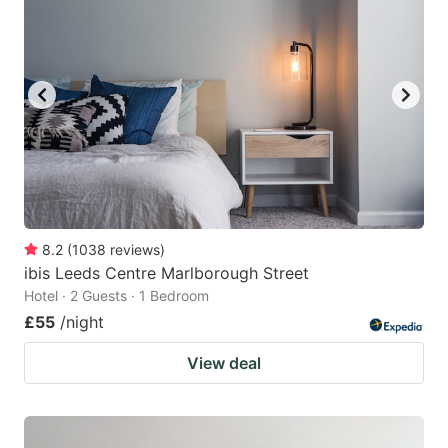
8.2
(
1038
reviews
)
ibis Leeds Centre Marlborough Street
Hotel · 2 Guests · 1 Bedroom
£55
/night
View deal