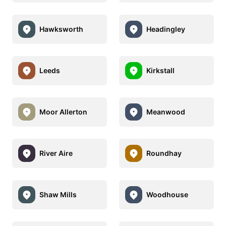
Hawksworth
Headingley
Leeds
Kirkstall
Moor Allerton
Meanwood
River Aire
Roundhay
Shaw Mills
Woodhouse