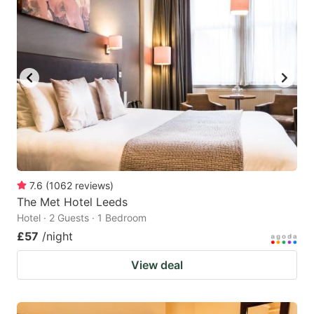
7.6
(
1062
reviews
)
The Met Hotel Leeds
Hotel · 2 Guests · 1 Bedroom
£57
/night
View deal