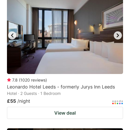
7.8
(
1020
reviews
)
Leonardo Hotel Leeds - formerly Jurys Inn Leeds
Hotel · 2 Guests · 1 Bedroom
£55
/night
View deal