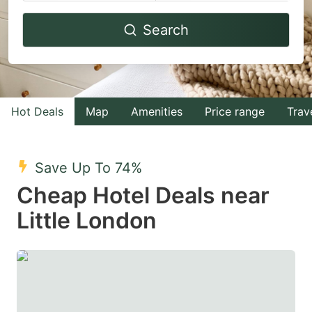
Navigate
Navigate
Search
forward
backward
to
to
interact
interact
with
with
Hot Deals
Map
Amenities
Price range
Trav
the
the
calendar
calendar
and
and
Save Up To 74%
select
select
Cheap Hotel Deals near
a
a
Little London
date.
date.
Press
Press
the
the
question
question
mark
mark