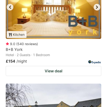
Kitchen
9.0
(
540
reviews
)
B+B York
Hotel · 2 Guests · 1 Bedroom
£154
/night
View deal