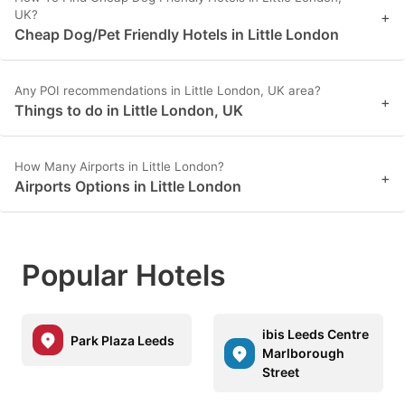
UK?
+
Cheap Dog/Pet Friendly Hotels in Little London
Any POI recommendations in Little London, UK area?
+
Things to do in Little London, UK
How Many Airports in Little London?
+
Airports Options in Little London
Popular Hotels
ibis Leeds Centre
Park Plaza Leeds
Marlborough
Street