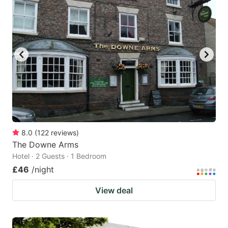
8.0
(
122
reviews
)
The Downe Arms
Hotel · 2 Guests · 1 Bedroom
£46
/night
View deal