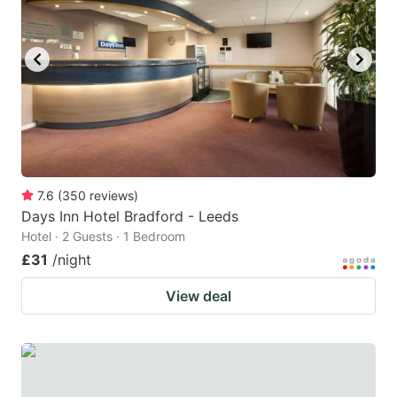
7.6
(
350
reviews
)
Days Inn Hotel Bradford - Leeds
Hotel · 2 Guests · 1 Bedroom
£31
/night
View deal