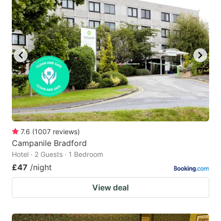
7.6
(
1007
reviews
)
Campanile Bradford
Hotel · 2 Guests · 1 Bedroom
£47
/night
View deal